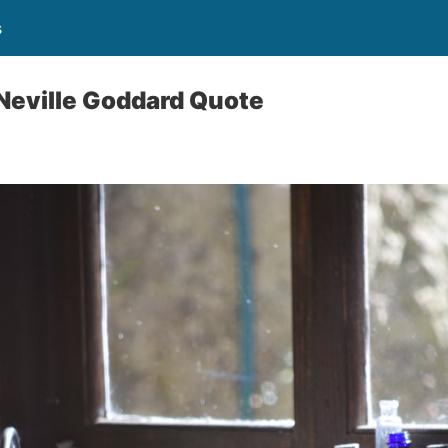
s
Neville Goddard Quote