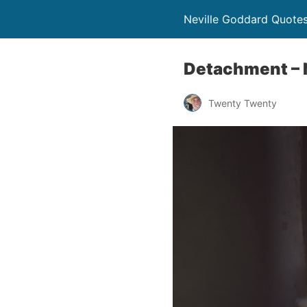
Neville Goddard Quote
Detachment – 
Twenty Twenty