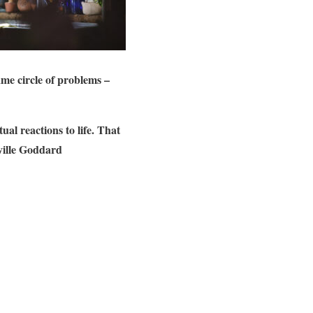
ame circle of problems –
al reactions to life. That
eville Goddard