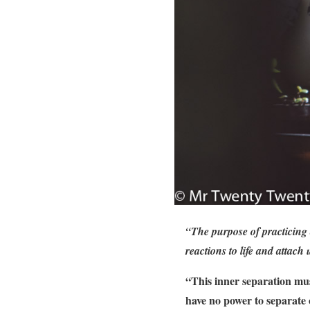
“The purpose of practicing 
reactions to life and attach 
“This inner separation mus
have no power to separate 