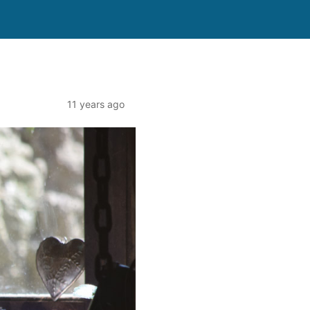
11 years ago