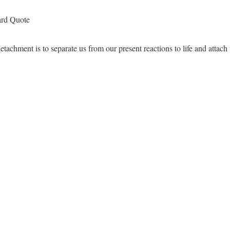
ard Quote
tachment is to separate us from our present reactions to life and attach u