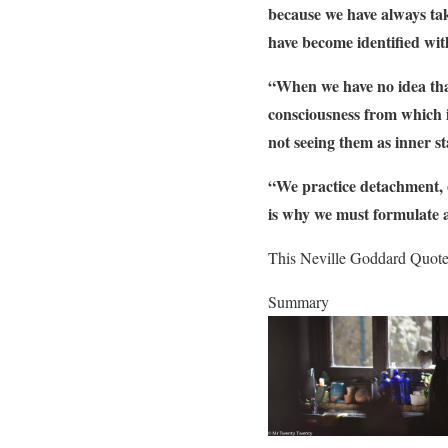
because we have always tak
have become identified wi
“When we have no idea that
consciousness from which i
not seeing them as inner st
“We practice detachment, or
is why we must formulate a
This Neville Goddard Quote i
Summary