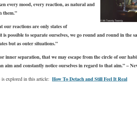
en every mood, every reaction, as natural and
th them.”
 our reactions are only states of
t is possible to separate ourselves, we go round and round in the s
ates but as outer situations.”
 inner separation, that we may escape from the circle of our habitu
n aim and constantly notice ourselves in regard to that aim.” – N
How To Detach and Still Feel It Real
s explored in this article: