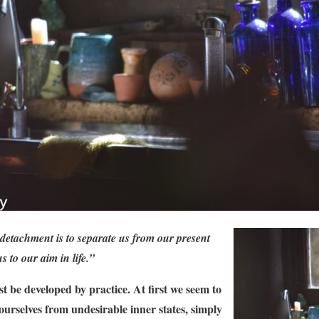
detachment is to separate us from our present
us to our aim in life.”
t be developed by practice. At first we seem to
ourselves from undesirable inner states, simply