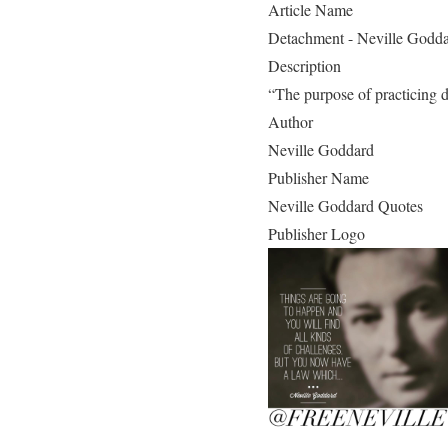
Article Name
Detachment - Neville Godd
Description
“The purpose of practicing de
Author
Neville Goddard
Publisher Name
Neville Goddard Quotes
Publisher Logo