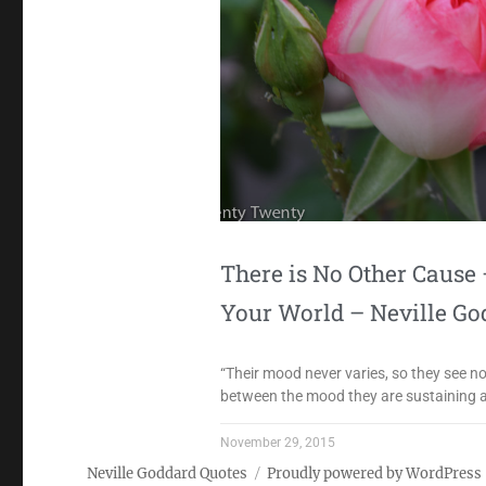
There is No Other Caus
Your World – Neville Go
“Their mood never varies, so they see 
between the mood they are sustaining an
November 29, 2015
Neville Goddard Quotes
Proudly powered by WordPress