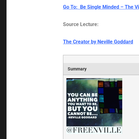
Go To: Be Single Minded – The Vi
Source Lecture:
The Creator by Neville Goddard
Summary