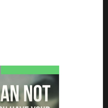
NEVILLE GODDARD QUOTES