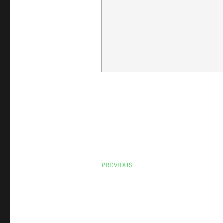
PREVIOUS