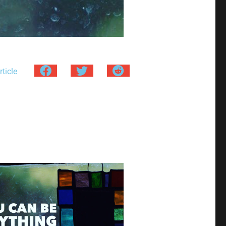
ticle