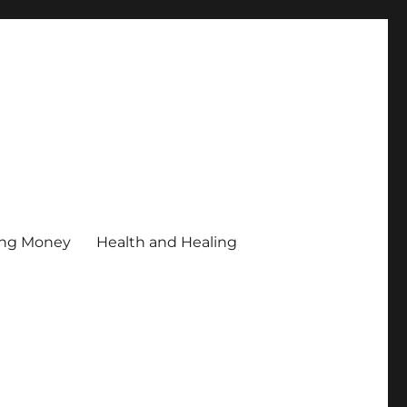
ing Money
Health and Healing