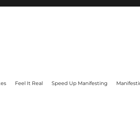
tes
Feel It Real
Speed Up Manifesting
Manifest