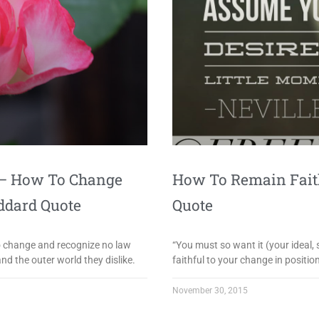
e – How To Change
How To Remain Faith
ddard Quote
Quote
no change and recognize no law
“You must so want it (your ideal, 
d the outer world they dislike.
faithful to your change in positi
November 30, 2015