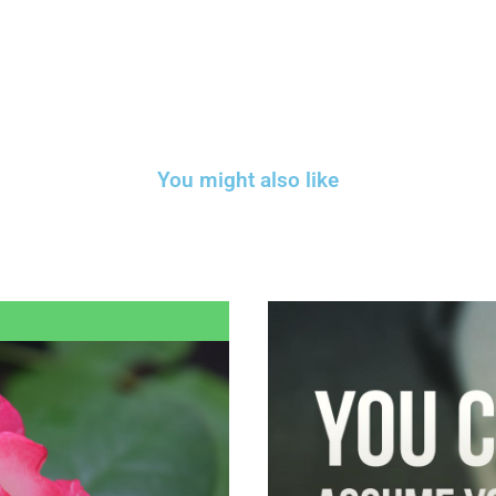
You might also like
EVILLE GODDARD QUOTES