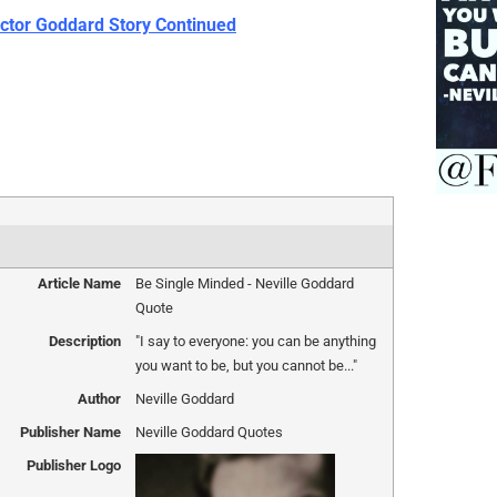
ctor Goddard Story Continued
Article Name
Be Single Minded - Neville Goddard
Quote
Description
"I say to everyone: you can be anything
you want to be, but you cannot be..."
Author
Neville Goddard
Publisher Name
Neville Goddard Quotes
Publisher Logo