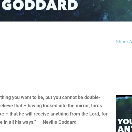
Share Ar
ything you want to be, but you cannot be double-
elieve that – having looked into the mirror, turns
e – that he will receive anything from the Lord, for
 in all his ways.” – Neville Goddard