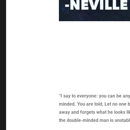
“I say to everyone: you can be an
minded. You are told, Let no one b
away and forgets what he looks lik
the double-minded man is unstable