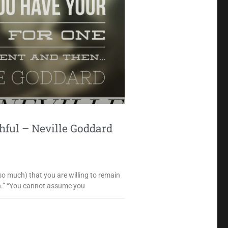
ful – Neville Goddard
so much) that you are willing to remain
on.” “You cannot assume you