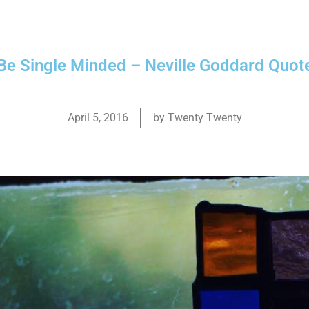
Be Single Minded – Neville Goddard Quot
April 5, 2016
by
Twenty Twenty