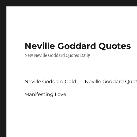
Neville Goddard Quotes
New Neville Goddard Quotes Daily
Neville Goddard Gold
Neville Goddard Quo
Manifesting Love