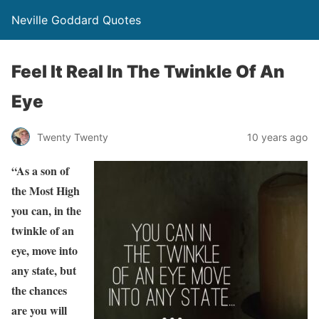
Neville Goddard Quotes
Feel It Real In The Twinkle Of An
Eye
Twenty Twenty
10 years ago
“As a son of
the Most High
you can, in the
twinkle of an
eye, move into
any state, but
the chances
are you will