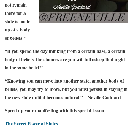
not remain
there for a
state is made
up of a body
of beliefs!”
“If you spend the day thinking from a certain base, a certain
body of beliefs, the chances are you will fall asleep that night
in the same belief.”
“Knowing you can move into another state, another body of
beliefs, you may try to move, but you must persist in staying in
the new state until it becomes natural.” – Neville Goddard
Speed up your manifesting with this special lesson:
The Secret Power of States