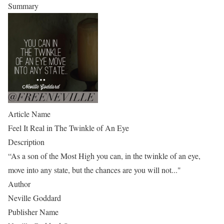
Summary
Article Name
Feel It Real in The Twinkle of An Eye
Description
“As a son of the Most High you can, in the twinkle of an eye,
move into any state, but the chances are you will not..."
Author
Neville Goddard
Publisher Name