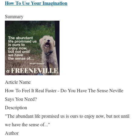
How To Use Your Imagination
Summary
Article Name
How To Feel It Real Faster - Do You Have The Sense Neville
Says You Need?
Description
"The abundant life promised us is ours to enjoy now, but not until
we have the sense of..."
Author