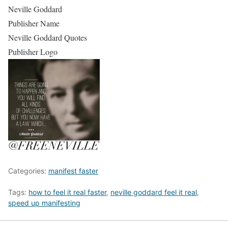
Neville Goddard
Publisher Name
Neville Goddard Quotes
Publisher Logo
Categories:
manifest faster
Tags:
how to feel it real faster
,
neville goddard feel it real
,
speed up manifesting