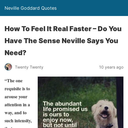
Neville Goddard Quotes
How To Feel It Real Faster – Do You
Have The Sense Neville Says You
Need?
Twenty Twenty
10 years ago
“The one
requisite is to
arouse your
attention in a
way, and to
such intensity,