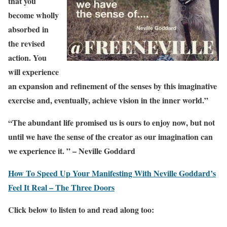
that you
become wholly
absorbed in
the revised
action. You
will experience
an expansion and refinement of the senses by this imaginative
exercise and, eventually, achieve vision in the inner world.”
“The abundant life promised us is ours to enjoy now, but not
until we have the sense of the creator as our imagination can
we experience it. ” – Neville Goddard
How To Speed Up Your Manifesting With Neville Goddard’s
Feel It Real – The Three Doors
Click below to listen to and read along too: