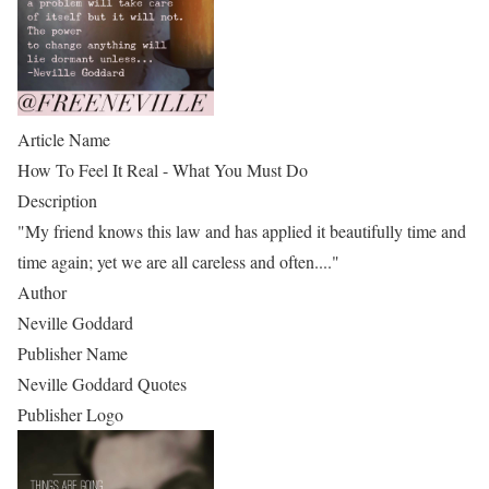
Article Name
How To Feel It Real - What You Must Do
Description
"My friend knows this law and has applied it beautifully time and
time again; yet we are all careless and often...."
Author
Neville Goddard
Publisher Name
Neville Goddard Quotes
Publisher Logo