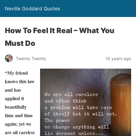
Neville Goddard Quotes
How To Feel It Real – What You
Must Do
Twenty Twenty
10 years ago
“My friend
knows this law
and has
applied it
beautifully
time and time
again; yet we
are all careless