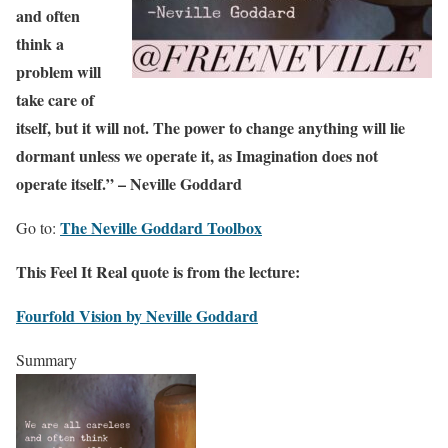
and often
think a
problem will
take care of
itself, but it will not. The power to change anything will lie
dormant unless we operate it, as Imagination does not
operate itself.” – Neville Goddard
The Neville Goddard Toolbox
Go to:
This Feel It Real quote is from the lecture:
Fourfold Vision by Neville Goddard
Summary