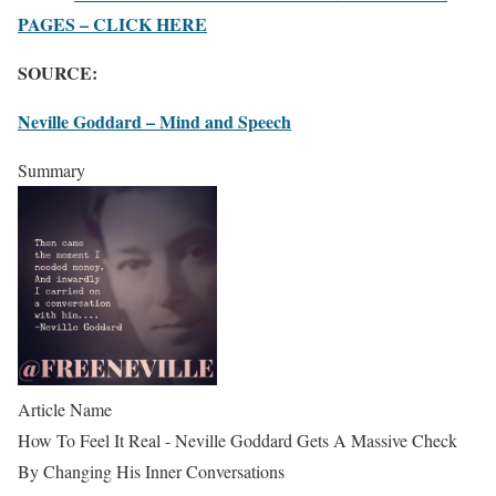
PAGES – CLICK HERE
SOURCE:
Neville Goddard – Mind and Speech
Summary
Article Name
How To Feel It Real - Neville Goddard Gets A Massive Check
By Changing His Inner Conversations