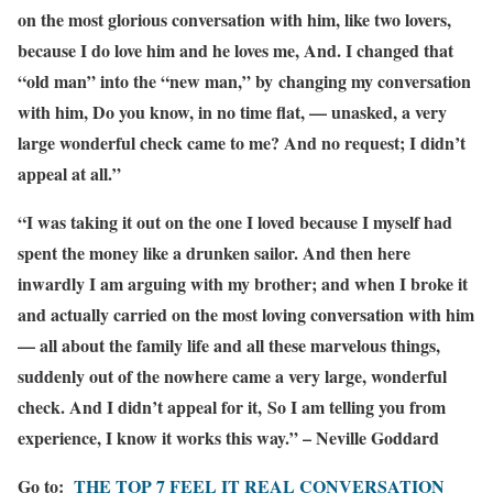
on the most glorious conversation with him, like two lovers,
because I do love him and he loves me, And. I changed that
“old man” into the “new man,” by changing my conversation
with him, Do you know, in no time flat, — unasked, a very
large wonderful check came to me? And no request; I didn’t
appeal at all.”
“I was taking it out on the one I loved because I myself had
spent the money like a drunken sailor. And then here
inwardly I am arguing with my brother; and when I broke it
and actually carried on the most loving conversation with him
— all about the family life and all these marvelous things,
suddenly out of the nowhere came a very large, wonderful
check. And I didn’t appeal for it, So I am telling you from
experience, I know it works this way.” – Neville Goddard
Go to:
THE TOP 7 FEEL IT REAL CONVERSATION