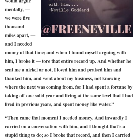
would argue
mentally, —
we were five
thousand
miles apart, —
and I needed
money at that time; and when I found myself arguing with
him, I broke it — tore that entire record up. And whether he
sent me a nickel or not, I loved him and praised him and
thanked him, and went about my business, not knowing
where the next was coming from, for I had spent a fortune by
taking off one solid year and living at the same level that I had
lived in previous years, and spent money like water.”
“Then came that moment I needed money. And inwardly I
carried on a conversation with him, and I thought that’s a
stupid thing to do; so I broke that record, and then I carried