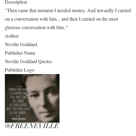
Description
"Then came that moment I needed money. And inwardly I carried
on a conversation with him... and then I carried on the most
glorious conversation with him.."
Author
Neville Goddard
Publisher Name
Neville Goddard Quotes
Publisher Logo