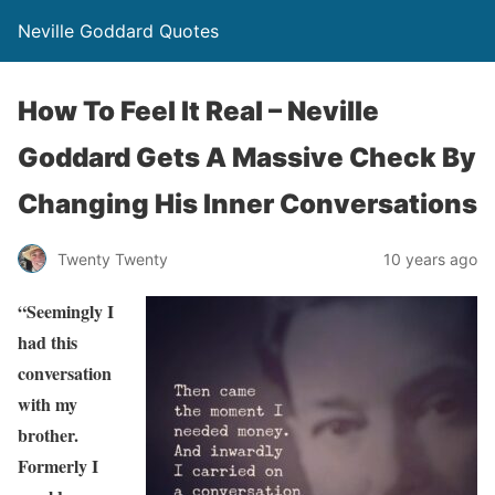
Neville Goddard Quotes
How To Feel It Real – Neville
Goddard Gets A Massive Check By
Changing His Inner Conversations
Twenty Twenty
10 years ago
“Seemingly I
had this
conversation
with my
brother.
Formerly I