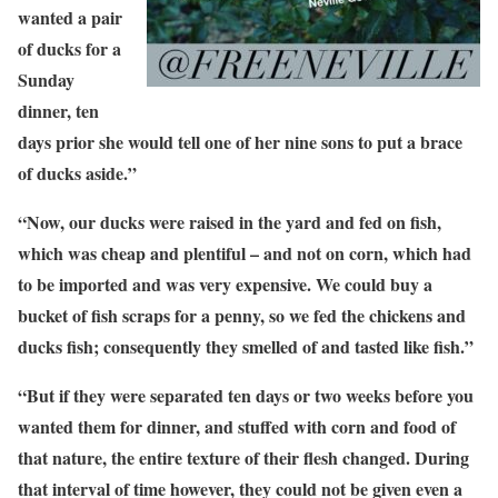
wanted a pair
of ducks for a
Sunday
dinner, ten
days prior she would tell one of her nine sons to put a brace
of ducks aside.”
“Now, our ducks were raised in the yard and fed on fish,
which was cheap and plentiful – and not on corn, which had
to be imported and was very expensive. We could buy a
bucket of fish scraps for a penny, so we fed the chickens and
ducks fish; consequently they smelled of and tasted like fish.”
“But if they were separated ten days or two weeks before you
wanted them for dinner, and stuffed with corn and food of
that nature, the entire texture of their flesh changed. During
that interval of time however, they could not be given even a