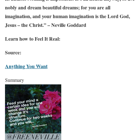
nobly and dream beautiful dreams; for you are all
imagination, and your human imagination is the Lord God,
Jesus – the Christ.” – Neville Goddard
Learn how to Feel It Real:
Source:
Anything You Want
Summary