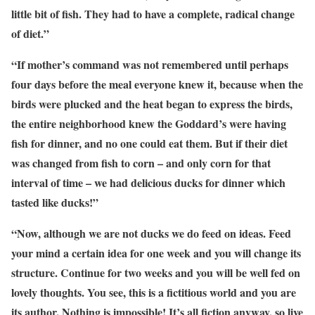
little bit of fish. They had to have a complete, radical change
of diet.”
“If mother’s command was not remembered until perhaps
four days before the meal everyone knew it, because when the
birds were plucked and the heat began to express the birds,
the entire neighborhood knew the Goddard’s were having
fish for dinner, and no one could eat them. But if their diet
was changed from fish to corn – and only corn for that
interval of time – we had delicious ducks for dinner which
tasted like ducks!”
“Now, although we are not ducks we do feed on ideas. Feed
your mind a certain idea for one week and you will change its
structure. Continue for two weeks and you will be well fed on
lovely thoughts. You see, this is a fictitious world and you are
its author. Nothing is impossible! It’s all fiction anyway, so live