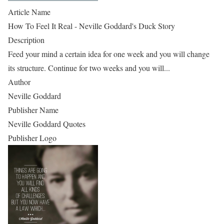
Article Name
How To Feel It Real - Neville Goddard's Duck Story
Description
Feed your mind a certain idea for one week and you will change
its structure. Continue for two weeks and you will...
Author
Neville Goddard
Publisher Name
Neville Goddard Quotes
Publisher Logo