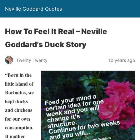
Neville Goddard Quotes
How To Feel It Real – Neville
Goddard’s Duck Story
Twenty Twenty
10 years ago
“Born in the
little island of
Barbados, we
kept ducks
and chickens
for our own
consumption.
If mother