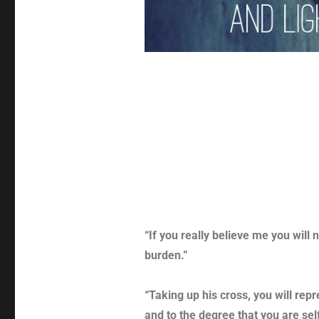
“If you really believe me you will 
burden.”
“Taking up his cross, you will rep
and to the degree that you are se