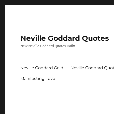
Neville Goddard Quotes
New Neville Goddard Quotes Daily
Neville Goddard Gold
Neville Goddard Quo
Manifesting Love