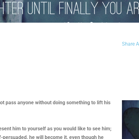
Share Ar
not pass anyone without doing something to lift his
resent him to yourself as you would like to see him;
lf-persuaded, he will become it, even though he