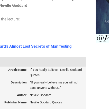
Neville Goddard
the lecture:
ard’s Almost Lost Secret’s of Manifesting
Article Name
If You Really Believe - Neville Goddard
Quotes
Description
“If you really believe me you will not
pass anyone without..."
Author
Neville Goddard
Publisher Name
Neville Goddard Quotes