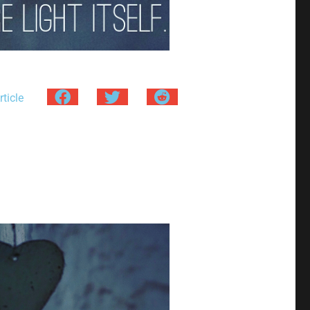
ticle