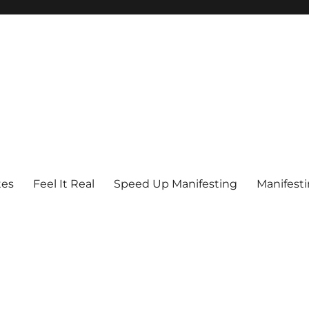
tes
Feel It Real
Speed Up Manifesting
Manifest