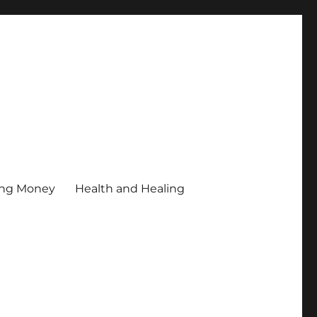
ing Money
Health and Healing