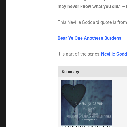
may never know what you did.” – 
This Neville Goddard quote is from 
Bear Ye One Another’s Burdens
It is part of the series,
Neville Godd
Summary