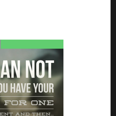
NEVILLE GODDARD QUOTES