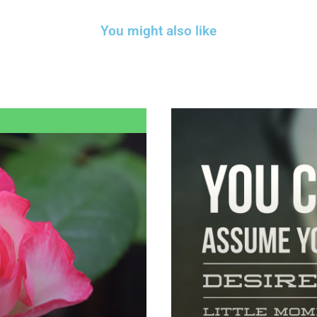
You might also like
EVILLE GODDARD QUOTES