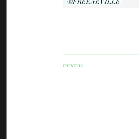
PREVIOUS