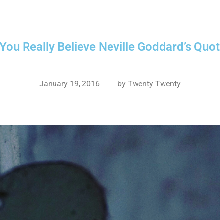
 You Really Believe Neville Goddard’s Quo
January 19, 2016
by
Twenty Twenty