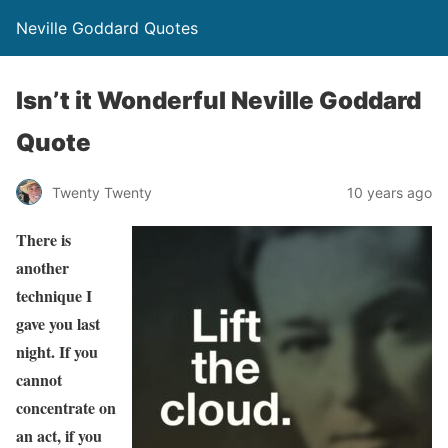
Neville Goddard Quotes
Isn’t it Wonderful Neville Goddard
Quote
Twenty Twenty
10 years ago
There is
another
technique I
gave you last
night. If you
cannot
concentrate on
an act, if you