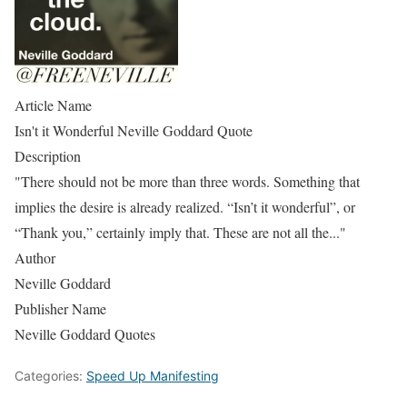
Article Name
Isn't it Wonderful Neville Goddard Quote
Description
"There should not be more than three words. Something that
implies the desire is already realized. “Isn’t it wonderful”, or
“Thank you,” certainly imply that. These are not all the..."
Author
Neville Goddard
Publisher Name
Neville Goddard Quotes
Categories:
Speed Up Manifesting