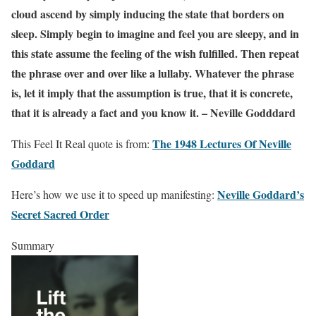
cloud ascend by simply inducing the state that borders on
sleep. Simply begin to imagine and feel you are sleepy, and in
this state assume the feeling of the wish fulfilled. Then repeat
the phrase over and over like a lullaby. Whatever the phrase
is, let it imply that the assumption is true, that it is concrete,
that it is already a fact and you know it. – Neville Godddard
The 1948 Lectures Of Neville
This Feel It Real quote is from:
Goddard
Neville Goddard’s
Here’s how we use it to speed up manifesting:
Secret Sacred Order
Summary