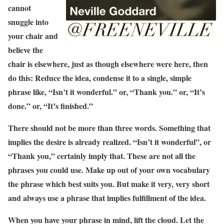
cannot
snuggle into
your chair and
believe the
chair is elsewhere, just as though elsewhere were here, then
do this: Reduce the idea, condense it to a single, simple
phrase like, “Isn’t it wonderful.” or, “Thank you.” or, “It’s
done.” or, “It’s finished.”
There should not be more than three words. Something that
implies the desire is already realized. “Isn’t it wonderful”, or
“Thank you,” certainly imply that. These are not all the
phrases you could use. Make up out of your own vocabulary
the phrase which best suits you. But make it very, very short
and always use a phrase that implies fulfillment of the idea.
When you have your phrase in mind, lift the cloud. Let the