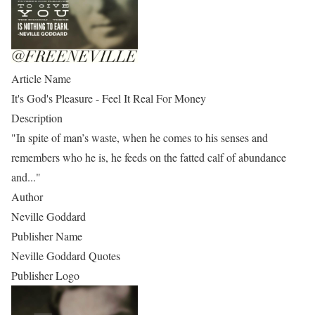
Article Name
It's God's Pleasure - Feel It Real For Money
Description
"In spite of man’s waste, when he comes to his senses and
remembers who he is, he feeds on the fatted calf of abundance
and..."
Author
Neville Goddard
Publisher Name
Neville Goddard Quotes
Publisher Logo