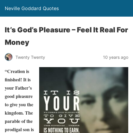
Neville Goddard Quotes
It’s God’s Pleasure – Feel It Real For
Money
Twenty Twenty
10 years ago
“Creation is
finished! It is
your Father’s
good pleasure
to give you the
kingdom. The
parable of the
prodigal son is