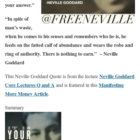
your answer.”
“In spite of
man’s waste,
when he comes to his senses and remembers who he is, he
feeds on the fatted calf of abundance and wears the robe and
ring of authority. There is nothing to earn.” – Neville
Goddard
Neville Goddard
This Neville Goddard Quote is from the lecture
Core Lectures Q and A
Manifesting
and is featured in this
More Money Article
.
Summary