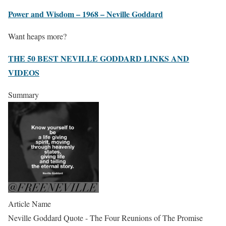
Power and Wisdom – 1968 – Neville Goddard
Want heaps more?
THE 50 BEST NEVILLE GODDARD LINKS AND
VIDEOS
Summary
Article Name
Neville Goddard Quote - The Four Reunions of The Promise