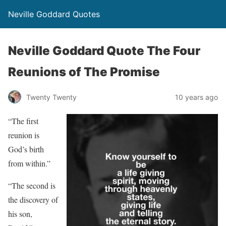
Neville Goddard Quotes
Neville Goddard Quote The Four
Reunions of The Promise
Twenty Twenty
10 years ago
“The first
reunion is
God’s birth
from within.”
“The second is
the discovery of
his son,