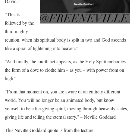
David.”
“This is
followed by the
third mighty
reunion, when his spiritual body is split in two and God ascends
like a spiral of lightening into heaven.”
“And finally, the fourth act appears, as the Holy Spirit embodies
the form of a dove to clothe him – as you – with power from on
high.”
“From that moment on, you are aware of an entirely different
world. You will no longer be an animated body, but know
yourself to be a life-giving spirit, moving through heavenly states,
giving life and telling the eternal story.” – Neville Goddard
This Neville Goddard quote is from the lecture: