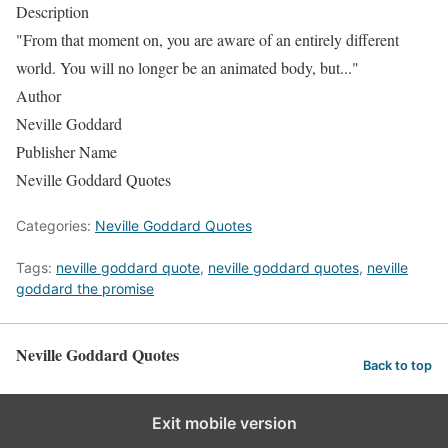
Description
"From that moment on, you are aware of an entirely different
world. You will no longer be an animated body, but..."
Author
Neville Goddard
Publisher Name
Neville Goddard Quotes
Categories:
Neville Goddard Quotes
Tags:
neville goddard quote
,
neville goddard quotes
,
neville
goddard the promise
Neville Goddard Quotes
Back to top
Exit mobile version