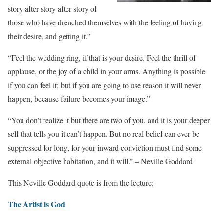
story after story after story of
those who have drenched themselves with the feeling of having
their desire, and getting it.”
“Feel the wedding ring, if that is your desire. Feel the thrill of
applause, or the joy of a child in your arms. Anything is possible
if you can feel it; but if you are going to use reason it will never
happen, because failure becomes your image.”
“You don’t realize it but there are two of you, and it is your deeper
self that tells you it can’t happen. But no real belief can ever be
suppressed for long, for your inward conviction must find some
external objective habitation, and it will.” – Neville Goddard
This Neville Goddard quote is from the lecture:
The Artist is God