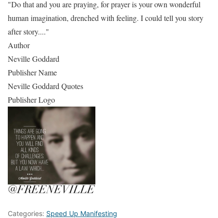
"Do that and you are praying, for prayer is your own wonderful
human imagination, drenched with feeling. I could tell you story
after story...."
Author
Neville Goddard
Publisher Name
Neville Goddard Quotes
Publisher Logo
Categories:
Speed Up Manifesting