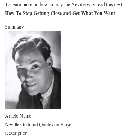
To learn more on how to pray the Neville way read this next:
How To Stop Getting Close and Get What You Want
Summary
Article Name
Neville Goddard Quotes on Prayer
Description