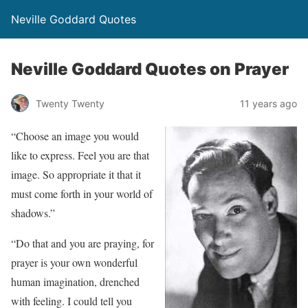
Neville Goddard Quotes
Neville Goddard Quotes on Prayer
Twenty Twenty
11 years ago
“Choose an image you would
like to express. Feel you are that
image. So appropriate it that it
must come forth in your world of
shadows.”
“Do that and you are praying, for
prayer is your own wonderful
human imagination, drenched
with feeling. I could tell you