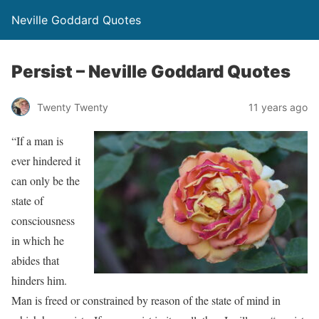
Neville Goddard Quotes
Persist – Neville Goddard Quotes
Twenty Twenty
11 years ago
“If a man is
ever hindered it
can only be the
state of
consciousness
in which he
abides that
hinders him.
Man is freed or constrained by reason of the state of mind in