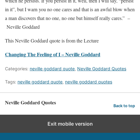
which he persists. If you persist in it, well, then I will say, “persist
in it”, but I warn you no one cares and that is an awful blow when
a man discovers that no one, no one but himself really cares.” –
Neville Goddard
This Neville Goddard quote is from the Lecture
Changing The Feeling of I – Neville Goddard
Categories:
neville goddard quote
,
Neville Goddard Quotes
Tags:
neville goddard quote
,
neville goddard quotes
Neville Goddard Quotes
Back to top
Exit mobile version