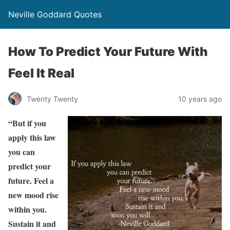
Neville Goddard Quotes
How To Predict Your Future With
Feel It Real
Twenty Twenty
10 years ago
“But if you
apply this law
you can
predict your
future. Feel a
new mood rise
within you.
Sustain it and