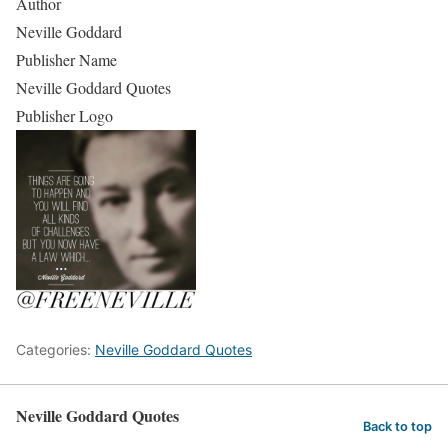
Author
Neville Goddard
Publisher Name
Neville Goddard Quotes
Publisher Logo
Categories:
Neville Goddard Quotes
Neville Goddard Quotes
Back to top