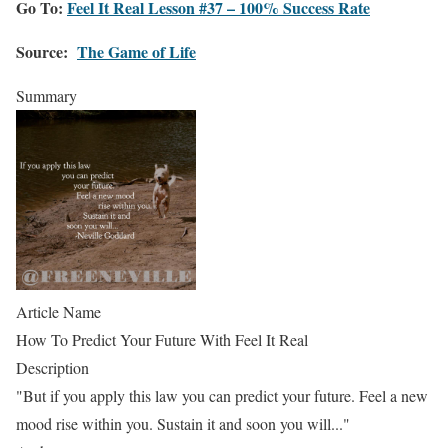
Go To:
Feel It Real Lesson #37 – 100% Success Rate
Source:
The Game of Life
Summary
Article Name
How To Predict Your Future With Feel It Real
Description
"But if you apply this law you can predict your future. Feel a new
mood rise within you. Sustain it and soon you will..."