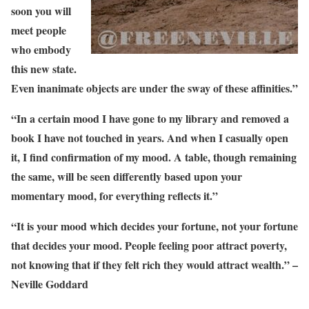
soon you will
meet people
who embody
this new state.
Even inanimate objects are under the sway of these affinities.”
“In a certain mood I have gone to my library and removed a
book I have not touched in years. And when I casually open
it, I find confirmation of my mood. A table, though remaining
the same, will be seen differently based upon your
momentary mood, for everything reflects it.”
“It is your mood which decides your fortune, not your fortune
that decides your mood. People feeling poor attract poverty,
not knowing that if they felt rich they would attract wealth.” –
Neville Goddard