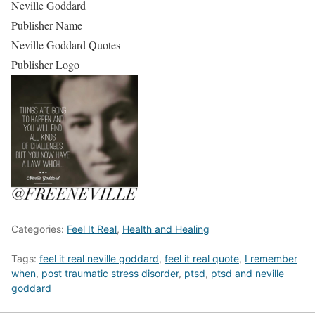
Neville Goddard
Publisher Name
Neville Goddard Quotes
Publisher Logo
Categories:
Feel It Real
,
Health and Healing
Tags:
feel it real neville goddard
,
feel it real quote
,
I remember
when
,
post traumatic stress disorder
,
ptsd
,
ptsd and neville
goddard