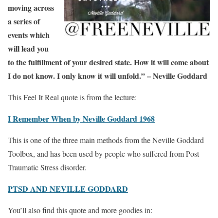
moving across
a series of
events which
will lead you
to the fulfillment of your desired state. How it will come about
I do not know. I only know it will unfold.” – Neville Goddard
This Feel It Real quote is from the lecture:
I Remember When by Neville Goddard 1968
This is one of the three main methods from the Neville Goddard
Toolbox, and has been used by people who suffered from Post
Traumatic Stress disorder.
PTSD AND NEVILLE GODDARD
You’ll also find this quote and more goodies in: