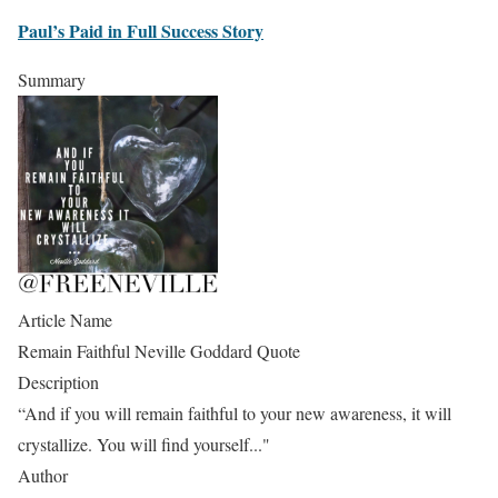
Paul’s Paid in Full Success Story
Summary
Article Name
Remain Faithful Neville Goddard Quote
Description
“And if you will remain faithful to your new awareness, it will
crystallize. You will find yourself..."
Author