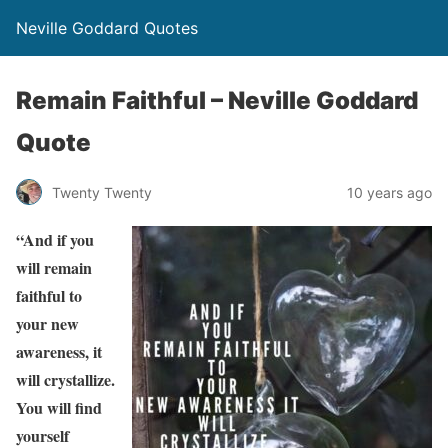
Neville Goddard Quotes
Remain Faithful – Neville Goddard
Quote
Twenty Twenty
10 years ago
“And if you
will remain
faithful to
your new
awareness, it
will crystallize.
You will find
yourself