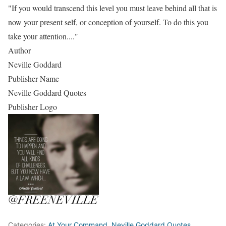
"If you would transcend this level you must leave behind all that is
now your present self, or conception of yourself. To do this you
take your attention...."
Author
Neville Goddard
Publisher Name
Neville Goddard Quotes
Publisher Logo
Categories:
At Your Command
,
Neville Goddard Quotes