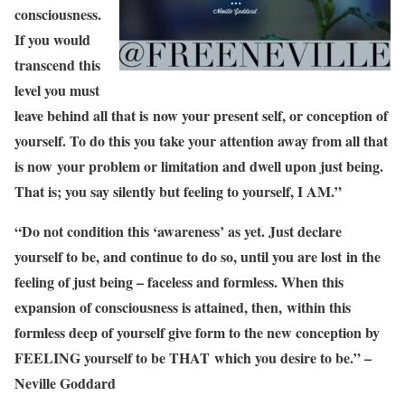
consciousness.
If you would
transcend this
level you must
leave behind all that is now your present self, or conception of
yourself. To do this you take your attention away from all that
is now your problem or limitation and dwell upon just being.
That is; you say silently but feeling to yourself, I AM.”
“Do not condition this ‘awareness’ as yet. Just declare
yourself to be, and continue to do so, until you are lost in the
feeling of just being – faceless and formless. When this
expansion of consciousness is attained, then, within this
formless deep of yourself give form to the new conception by
FEELING yourself to be THAT which you desire to be.” –
Neville Goddard