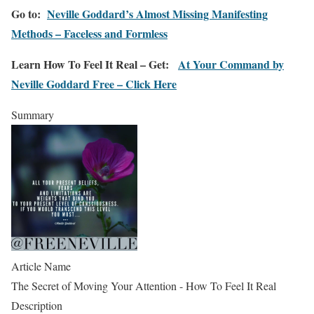
Go to:
Neville Goddard’s Almost Missing Manifesting
Methods – Faceless and Formless
Learn How To Feel It Real – Get:
At Your Command by
Neville Goddard Free – Click Here
Summary
Article Name
The Secret of Moving Your Attention - How To Feel It Real
Description