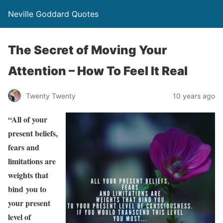
Neville Goddard Quotes
The Secret of Moving Your
Attention – How To Feel It Real
Twenty Twenty
10 years ago
“All of your
present beliefs,
fears and
limitations are
weights that
bind you to
your present
level of