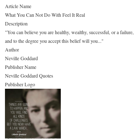
Article Name
What You Can Not Do With Feel It Real
Description
"You can believe you are healthy, wealthy, successful, or a failure,
and to the degree you accept this belief will you..."
Author
Neville Goddard
Publisher Name
Neville Goddard Quotes
Publisher Logo