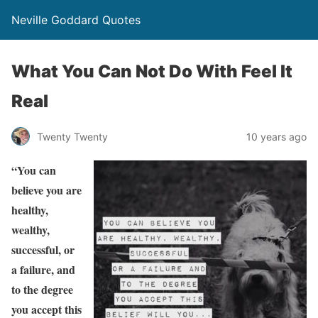
Neville Goddard Quotes
What You Can Not Do With Feel It
Real
Twenty Twenty
10 years ago
“You can
believe you are
healthy,
wealthy,
successful, or
a failure, and
to the degree
you accept this