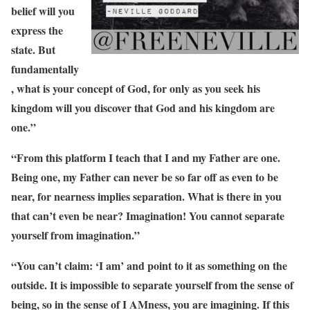
belief will you
express the
state. But
fundamentally
, what is your concept of God, for only as you seek his
kingdom will you discover that God and his kingdom are
one.”
“From this platform I teach that I and my Father are one.
Being one, my Father can never be so far off as even to be
near, for nearness implies separation. What is there in you
that can’t even be near? Imagination! You cannot separate
yourself from imagination.”
“You can’t claim: ‘I am’ and point to it as something on the
outside. It is impossible to separate yourself from the sense of
being, so in the sense of I AMness, you are imagining. If this