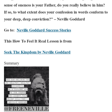
sense of oneness is your Father, do you really believe in him?
If so, to what extent does your confession in words conform to
your deep, deep conviction?” – Neville Goddard
Go to:
Neville Goddard Success Stories
This How To Feel It Real Lesson is from
Seek The Kingdom by Neville Goddard
Summary