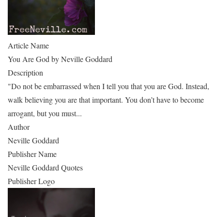
Article Name
You Are God by Neville Goddard
Description
"Do not be embarrassed when I tell you that you are God. Instead,
walk believing you are that important. You don’t have to become
arrogant, but you must...
Author
Neville Goddard
Publisher Name
Neville Goddard Quotes
Publisher Logo