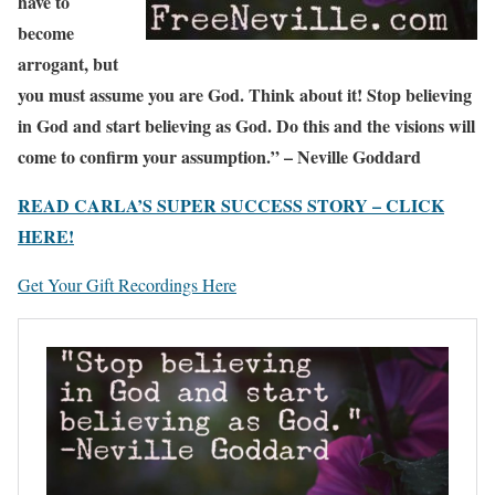
have to
become
arrogant, but
you must assume you are God. Think about it! Stop believing
in God and start believing as God. Do this and the visions will
come to confirm your assumption.” – Neville Goddard
READ CARLA’S SUPER SUCCESS STORY – CLICK
HERE!
Get Your Gift Recordings Here