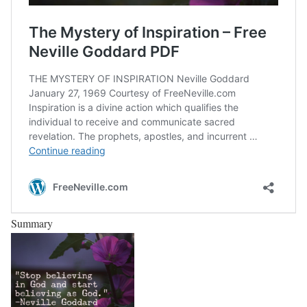
Summary