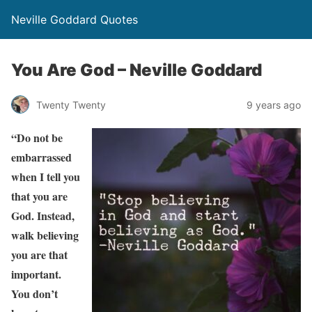
Neville Goddard Quotes
You Are God – Neville Goddard
Twenty Twenty
9 years ago
“Do not be
embarrassed
when I tell you
that you are
God. Instead,
walk believing
you are that
important.
You don’t