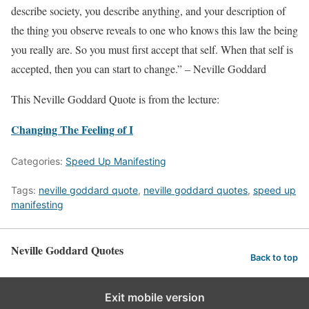
describe society, you describe anything, and your description of
the thing you observe reveals to one who knows this law the being
you really are. So you must first accept that self. When that self is
accepted, then you can start to change.” – Neville Goddard
This Neville Goddard Quote is from the lecture:
Changing The Feeling of I
Categories:
Speed Up Manifesting
Tags:
neville goddard quote
,
neville goddard quotes
,
speed up
manifesting
Neville Goddard Quotes
Back to top
Exit mobile version