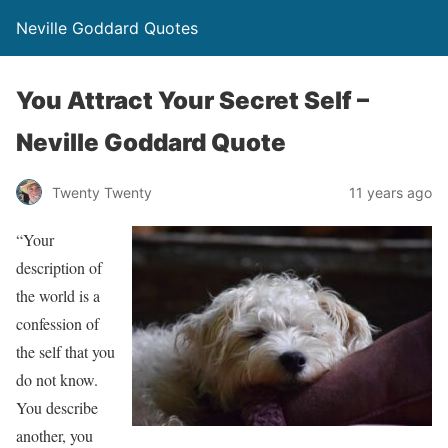
Neville Goddard Quotes
You Attract Your Secret Self –
Neville Goddard Quote
Twenty Twenty
11 years ago
“Your
description of
the world is a
confession of
the self that you
do not know.
You describe
another, you