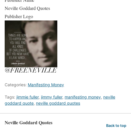
Neville Goddard Quotes
Publisher Logo
Categories:
Manifesting Money
Tags:
jimmie fuller
,
jimmy fuller
,
manifesting money
,
neville
goddard quote
,
neville goddard quotes
Neville Goddard Quotes
Back to top