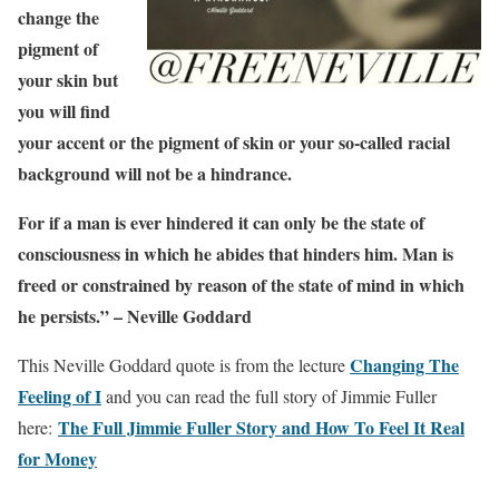
change the
pigment of
your skin but
you will find
your accent or the pigment of skin or your so-called racial
background will not be a hindrance.
For if a man is ever hindered it can only be the state of
consciousness in which he abides that hinders him. Man is
freed or constrained by reason of the state of mind in which
he persists.” – Neville Goddard
Changing The
This Neville Goddard quote is from the lecture
Feeling of I
and you can read the full story of Jimmie Fuller
The Full Jimmie Fuller Story and How To Feel It Real
here:
for Money