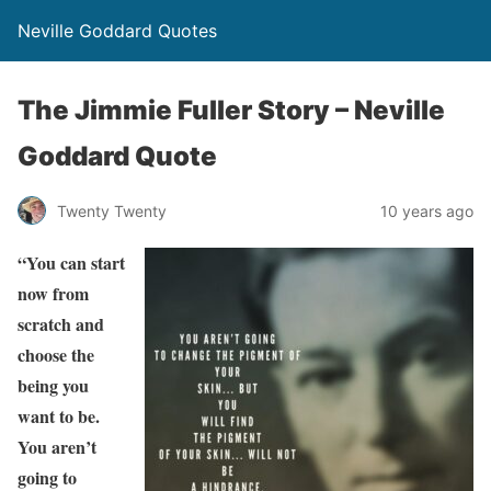
Neville Goddard Quotes
The Jimmie Fuller Story – Neville
Goddard Quote
Twenty Twenty
10 years ago
“You can start
now from
scratch and
choose the
being you
want to be.
You aren’t
going to