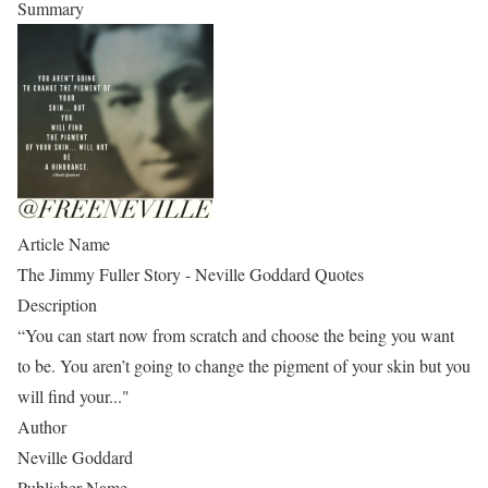
Summary
Article Name
The Jimmy Fuller Story - Neville Goddard Quotes
Description
“You can start now from scratch and choose the being you want
to be. You aren’t going to change the pigment of your skin but you
will find your..."
Author
Neville Goddard
Publisher Name