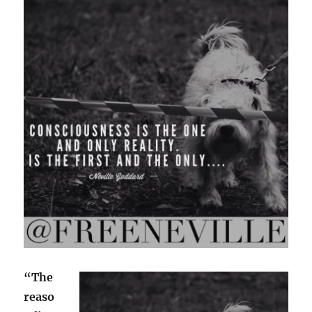
“The
reaso