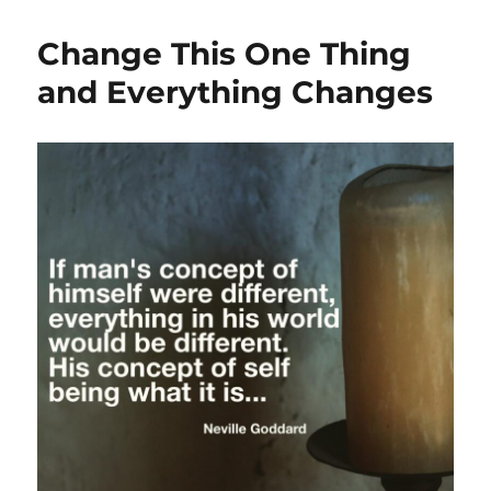
Change This One Thing
and Everything Changes