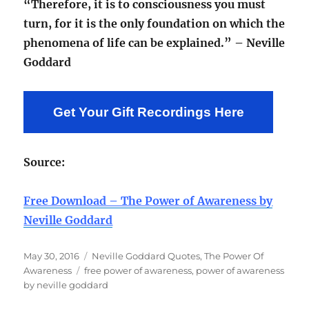
“Therefore, it is to consciousness you must
turn, for it is the only foundation on which the
phenomena of life can be explained.” – Neville
Goddard
Get Your Gift Recordings Here
Source:
Free Download – The Power of Awareness by
Neville Goddard
Posted
Categories
May 30, 2016
Neville Goddard Quotes
,
The Power Of
on
Tags
Awareness
free power of awareness
,
power of awareness
by neville goddard