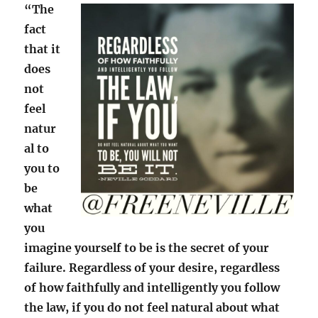
“The
fact
that it
does
not
feel
natur
al to
you to
be
what
you
imagine yourself to be is the secret of your
failure. Regardless of your desire, regardless
of how faithfully and intelligently you follow
the law, if you do not feel natural about what