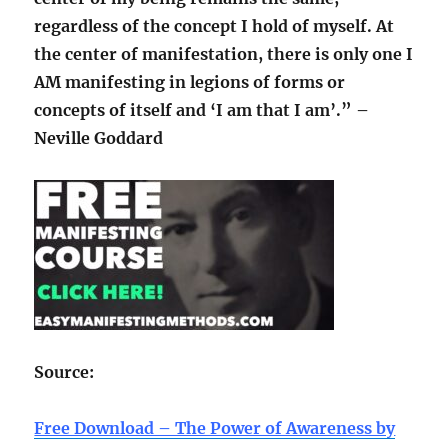
regardless of the concept I hold of myself. At
the center of manifestation, there is only one I
AM manifesting in legions of forms or
concepts of itself and ‘I am that I am’.” –
Neville Goddard
Source:
Free Download – The Power of Awareness by