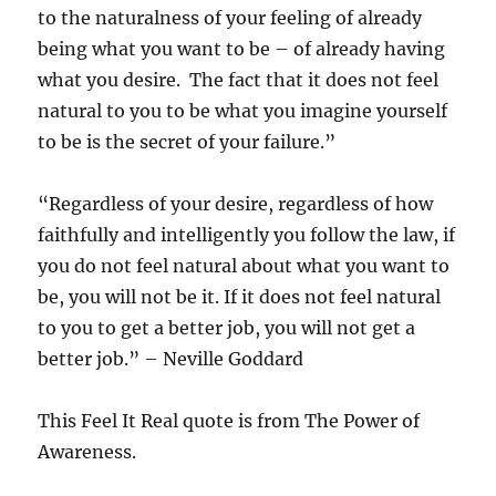
to the naturalness of your feeling of already
being what you want to be – of already having
what you desire. The fact that it does not feel
natural to you to be what you imagine yourself
to be is the secret of your failure.”
“Regardless of your desire, regardless of how
faithfully and intelligently you follow the law, if
you do not feel natural about what you want to
be, you will not be it. If it does not feel natural
to you to get a better job, you will not get a
better job.” – Neville Goddard
This Feel It Real quote is from The Power of
Awareness.