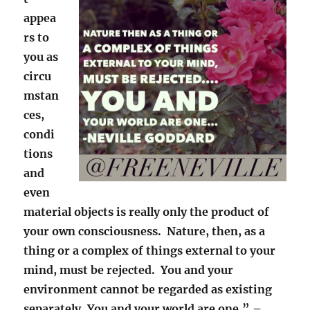
appea
rs to
you as
circu
mstan
ces,
condi
tions
and
even
material objects is really only the product of
your own consciousness. Nature, then, as a
thing or a complex of things external to your
mind, must be rejected. You and your
environment cannot be regarded as existing
separately. You and your world are one.” –