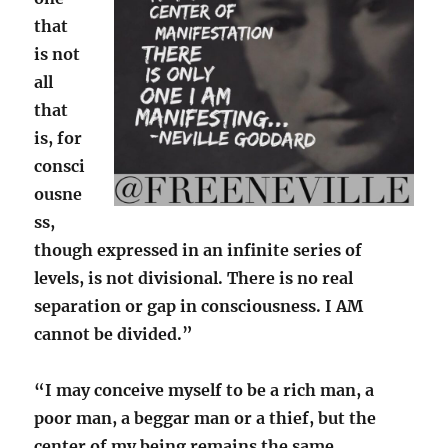
that
is not
all
that
is, for
consci
ousne
ss,
though expressed in an infinite series of
levels, is not divisional. There is no real
separation or gap in consciousness. I AM
cannot be divided.”
“I may conceive myself to be a rich man, a
poor man, a beggar man or a thief, but the
center of my being remains the same,