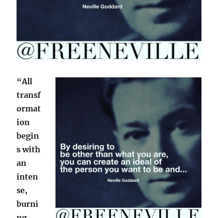
“All
transf
ormat
ion
begin
s with
an
inten
se,
burni
ng