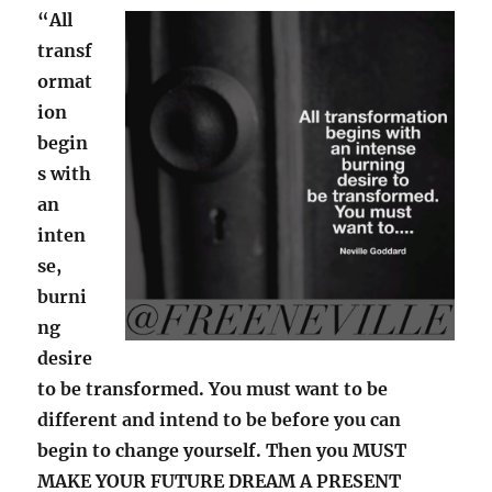
“All
transf
ormat
ion
begin
s with
an
inten
se,
burni
ng
desire
to be transformed. You must want to be
different and intend to be before you can
begin to change yourself. Then you MUST
MAKE YOUR FUTURE DREAM A PRESENT