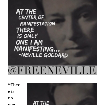
“Ther
e is
no
one