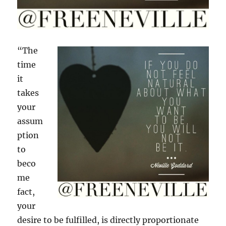
“The
time
it
takes
your
assum
ption
to
beco
me
fact,
your
desire to be fulfilled, is directly proportionate