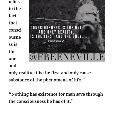
n lies
in the
fact
that
consci
ousne
ss is
the
one
and
only reality, it is the first and only cause-
substance of the phenomena of life.”
“Nothing has existence for man save through
the consciousness he has of it.”