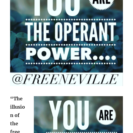
“The
illusio
n of
the
free