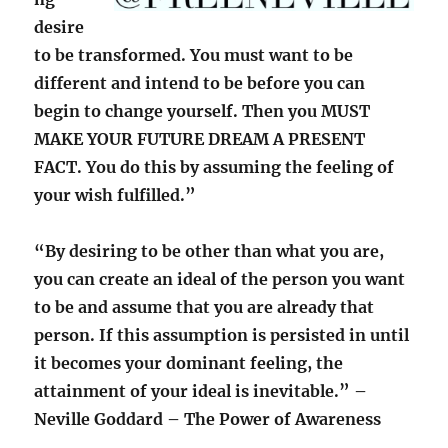
desire
to be transformed. You must want to be
different and intend to be before you can
begin to change yourself. Then you MUST
MAKE YOUR FUTURE DREAM A PRESENT
FACT. You do this by assuming the feeling of
your wish fulfilled.”
“By desiring to be other than what you are,
you can create an ideal of the person you want
to be and assume that you are already that
person. If this assumption is persisted in until
it becomes your dominant feeling, the
attainment of your ideal is inevitable.” –
Neville Goddard – The Power of Awareness