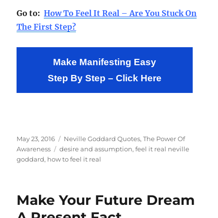
Go to:
How To Feel It Real – Are You Stuck On
The First Step?
Make Manifesting Easy
Step By Step – Click Here
Posted
Categories
May 23, 2016
Neville Goddard Quotes
,
The Power Of
on
Tags
Awareness
desire and assumption
,
feel it real neville
goddard
,
how to feel it real
Make Your Future Dream
A Present Fact