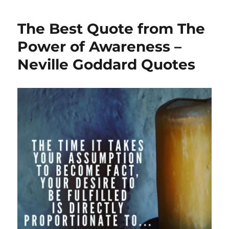
The Best Quote from The
Power of Awareness –
Neville Goddard Quotes