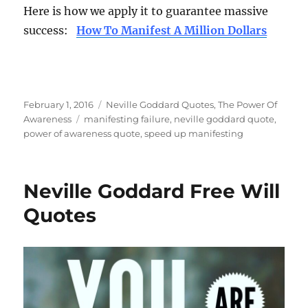
Here is how we apply it to guarantee massive
success:
How To Manifest A Million Dollars
Posted
Categories
February 1, 2016
Neville Goddard Quotes
,
The Power Of
on
Tags
Awareness
manifesting failure
,
neville goddard quote
,
power of awareness quote
,
speed up manifesting
Neville Goddard Free Will
Quotes