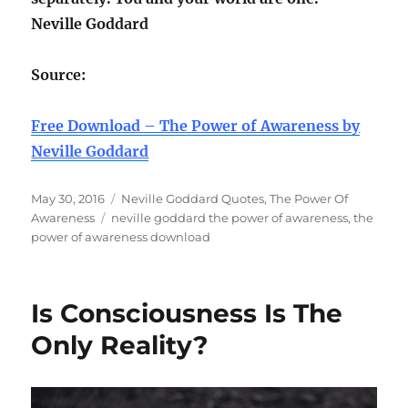
Neville Goddard
Source:
Free Download – The Power of Awareness by
Neville Goddard
Posted
Categories
May 30, 2016
Neville Goddard Quotes
,
The Power Of
on
Tags
Awareness
neville goddard the power of awareness
,
the
power of awareness download
Is Consciousness Is The
Only Reality?