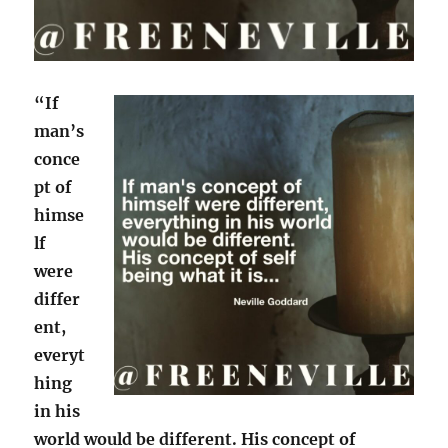
“If
man’s
conce
pt of
himse
lf
were
differ
ent,
everyt
hing
in his
world would be different. His concept of