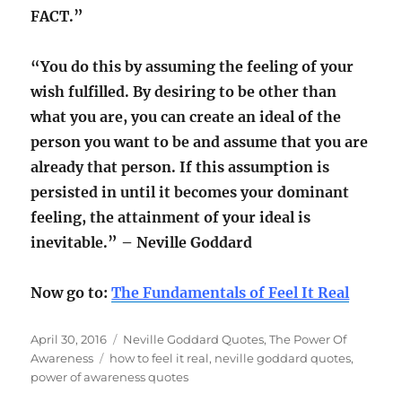
FACT.”
“You do this by assuming the feeling of your
wish fulfilled. By desiring to be other than
what you are, you can create an ideal of the
person you want to be and assume that you are
already that person. If this assumption is
persisted in until it becomes your dominant
feeling, the attainment of your ideal is
inevitable.” – Neville Goddard
Now go to:
The Fundamentals of Feel It Real
Posted
Categories
April 30, 2016
Neville Goddard Quotes
,
The Power Of
on
Tags
Awareness
how to feel it real
,
neville goddard quotes
,
power of awareness quotes