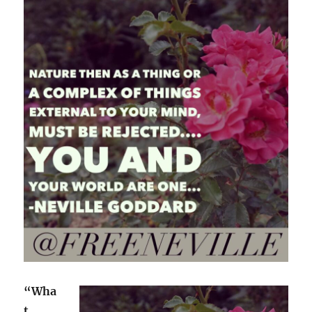
“Wha
t