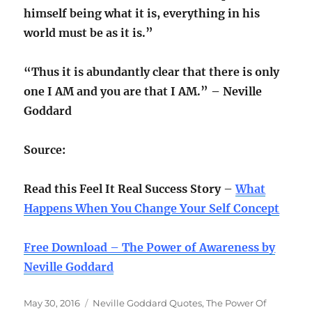
himself being what it is, everything in his
world must be as it is.”
“Thus it is abundantly clear that there is only
one I AM and you are that I AM.” – Neville
Goddard
Source:
Read this Feel It Real Success Story
–
What
Happens When You Change Your Self Concept
Free Download – The Power of Awareness by
Neville Goddard
Posted
Categories
May 30, 2016
Neville Goddard Quotes
,
The Power Of