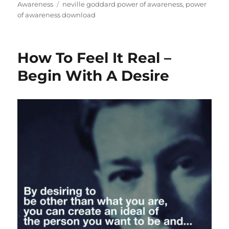
on
Tags
Awareness
neville goddard power of awareness
,
power
of awareness download
How To Feel It Real –
Begin With A Desire