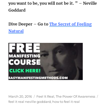
you want to be, you will not be it. ” – Neville
Goddard
Dive Deeper – Go to
The Secret of Feeling
Natural
Posted
Categories
Tags
March 20, 2016
Feel It Real
,
The Power Of Awareness
on
feel it real neville goddard
,
how to feel it real