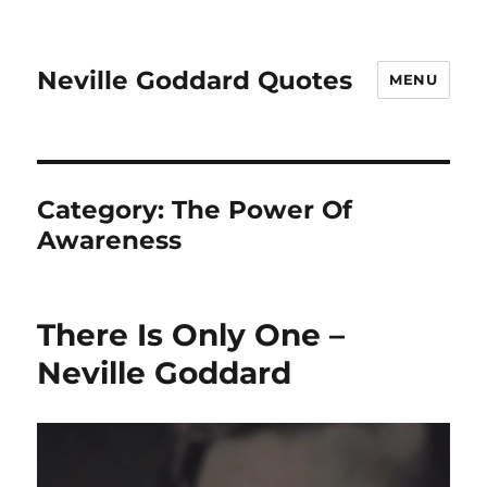
Neville Goddard Quotes
MENU
Category:
The Power Of
Awareness
There Is Only One –
Neville Goddard