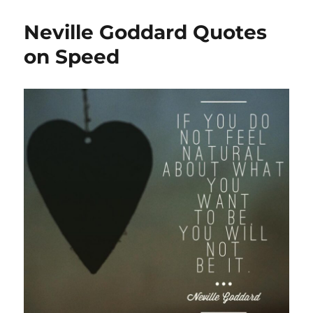
Neville Goddard Quotes
on Speed