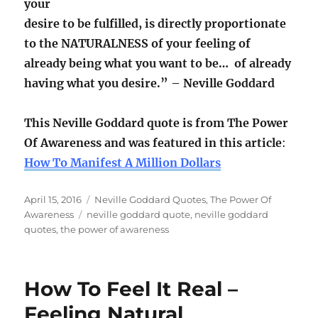
your
desire to be fulfilled, is directly proportionate
to the NATURALNESS of your feeling of
already being what you want to be… of already
having what you desire.” – Neville Goddard
This Neville Goddard quote is from The Power
Of Awareness and was featured in this article
:
How To Manifest A Million Dollars
Posted
Categories
April 15, 2016
Neville Goddard Quotes
,
The Power Of
on
Tags
Awareness
neville goddard quote
,
neville goddard
quotes
,
the power of awareness
How To Feel It Real –
Feeling Natural