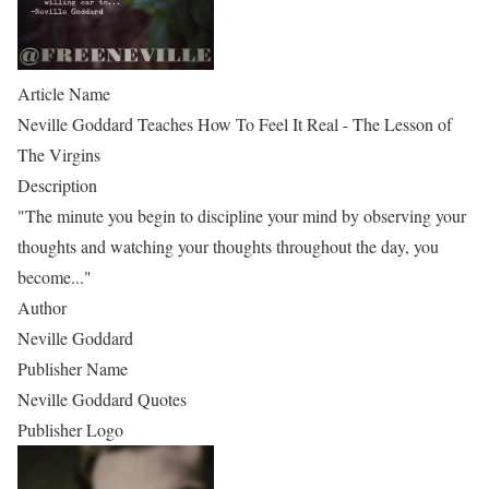
Article Name
Neville Goddard Teaches How To Feel It Real - The Lesson of
The Virgins
Description
"The minute you begin to discipline your mind by observing your
thoughts and watching your thoughts throughout the day, you
become..."
Author
Neville Goddard
Publisher Name
Neville Goddard Quotes
Publisher Logo