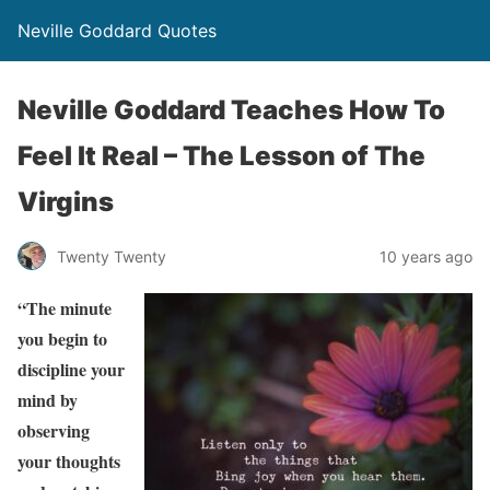
Neville Goddard Quotes
Neville Goddard Teaches How To
Feel It Real – The Lesson of The
Virgins
Twenty Twenty
10 years ago
“The minute
you begin to
discipline your
mind by
observing
your thoughts