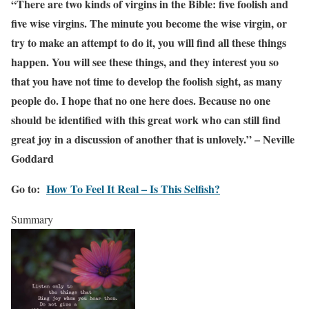
“There are two kinds of virgins in the Bible: five foolish and
five wise virgins. The minute you become the wise virgin, or
try to make an attempt to do it, you will find all these things
happen. You will see these things, and they interest you so
that you have not time to develop the foolish sight, as many
people do. I hope that no one here does. Because no one
should be identified with this great work who can still find
great joy in a discussion of another that is unlovely.” – Neville
Goddard
Go to:
How To Feel It Real – Is This Selfish?
Summary