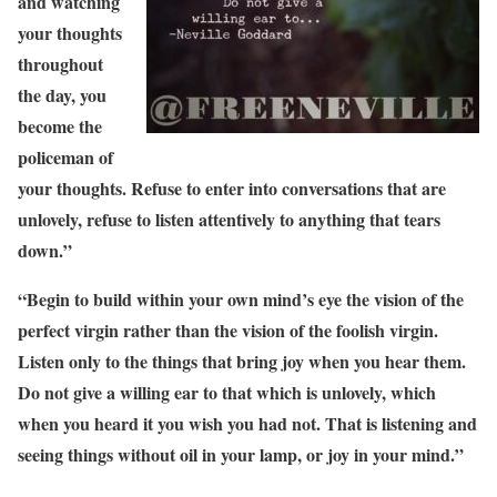
and watching
your thoughts
throughout
the day, you
become the
policeman of
your thoughts. Refuse to enter into conversations that are
unlovely, refuse to listen attentively to anything that tears
down.”
“Begin to build within your own mind’s eye the vision of the
perfect virgin rather than the vision of the foolish virgin.
Listen only to the things that bring joy when you hear them.
Do not give a willing ear to that which is unlovely, which
when you heard it you wish you had not. That is listening and
seeing things without oil in your lamp, or joy in your mind.”