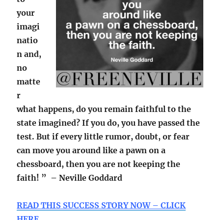
your
imagi
natio
n and,
no
matte
r
what happens, do you remain faithful to the
state imagined? If you do, you have passed the
test. But if every little rumor, doubt, or fear
can move you around like a pawn on a
chessboard, then you are not keeping the
faith! ” – Neville Goddard
READ THIS SUCCESS STORY NOW – CLICK
HERE