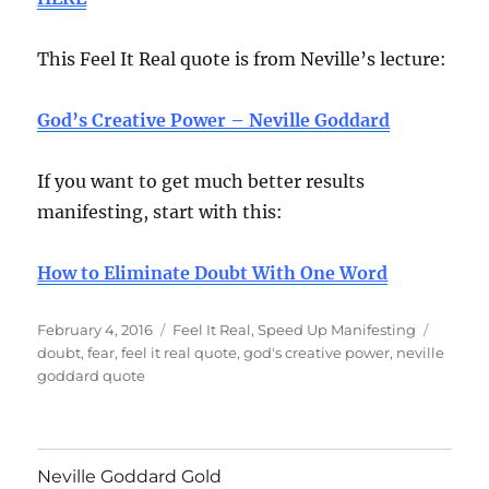
This Feel It Real quote is from Neville’s lecture:
God’s Creative Power – Neville Goddard
If you want to get much better results
manifesting, start with this:
How to Eliminate Doubt With One Word
Posted
Categories
Tags
February 4, 2016
Feel It Real
,
Speed Up Manifesting
on
doubt
,
fear
,
feel it real quote
,
god's creative power
,
neville
goddard quote
Neville Goddard Gold