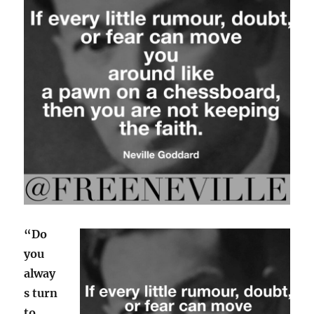
“Do
you
alway
s turn
to