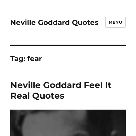
Neville Goddard Quotes
MENU
Tag:
fear
Neville Goddard Feel It
Real Quotes