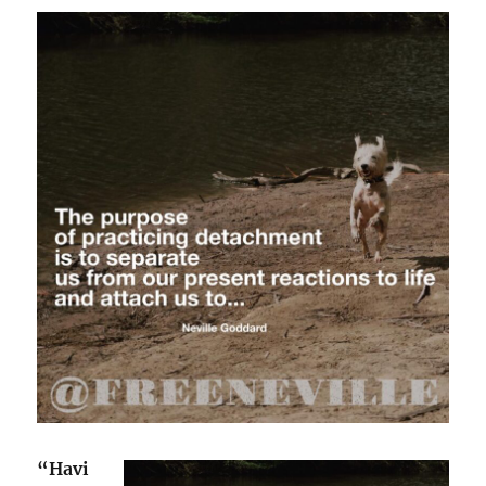
“Havi