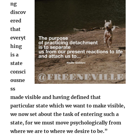
ng
discov
ered
that
everyt
hing
is a
state
consci
ousne
ss
made visible and having defined that
particular state which we want to make visible,
we now set about the task of entering such a
state, for we must move psychologically from
where we are to where we desire to be.”