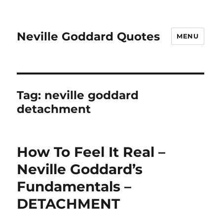
Neville Goddard Quotes
MENU
Tag:
neville goddard
detachment
How To Feel It Real –
Neville Goddard’s
Fundamentals –
DETACHMENT