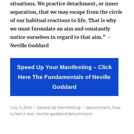
situations. We practice detachment, or inner
separation, that we may escape from the circle
of our habitual reactions to life. That is why
we must formulate an aim and constantly
notice ourselves in regard to that aim.” –
Neville Goddard
Speed Up Your Manifesting – Click
Here The Fundamentals of Neville
Goddard
Posted
Categories
Tags
July 5, 2016
Speed Up Manifesting
detachment
,
how
on
to feel it real
,
neville goddard detachment