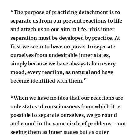
“The purpose of practicing detachment is to
separate us from our present reactions to life
and attach us to our aim in life. This inner
separation must be developed by practice. At
first we seem to have no power to separate
ourselves from undesirable inner states,
simply because we have always taken every
mood, every reaction, as natural and have
become identified with them.”
“When we have no idea that our reactions are
only states of consciousness from which it is
possible to separate ourselves, we go round
and round in the same circle of problems – not
seeing them as inner states but as outer