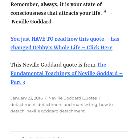
Remember, always, it is your state of
consciousness that attracts your life. ” –
Neville Goddard
You just HAVE TO read how this quote – has
changed Debby’s Whole Life – Click Here
This Neville Goddard quote is from
The
Fundamental Teachings of Neville Goddard –
Part 3
Posted
Categories
Tags
January 23, 2016
Neville Goddard Quotes
on
detachment
,
detachment and manifesting
,
how to
detach
,
neville goddard detachment