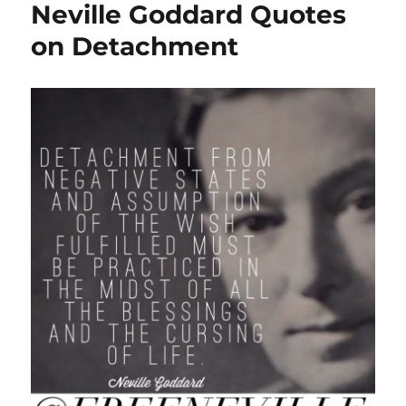
Neville Goddard Quotes
on Detachment