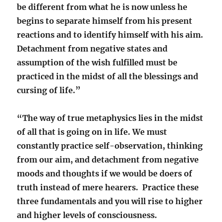
be different from what he is now unless he
begins to separate himself from his present
reactions and to identify himself with his aim.
Detachment from negative states and
assumption of the wish fulfilled must be
practiced in the midst of all the blessings and
cursing of life.”
“The way of true metaphysics lies in the midst
of all that is going on in life. We must
constantly practice self-observation, thinking
from our aim, and detachment from negative
moods and thoughts if we would be doers of
truth instead of mere hearers. Practice these
three fundamentals and you will rise to higher
and higher levels of consciousness.