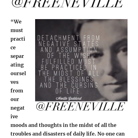
“We
must
practi
ce
separ
ating
oursel
ves
from
our
negat
ive
moods and thoughts in the midst of all the
troubles and disasters of daily life. No one can