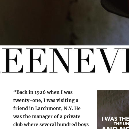
“Back in 1926 when I was
twenty-one, I was visiting a
friend in Larchmont, N.Y. He
was the manager of a private
club where several hundred boys