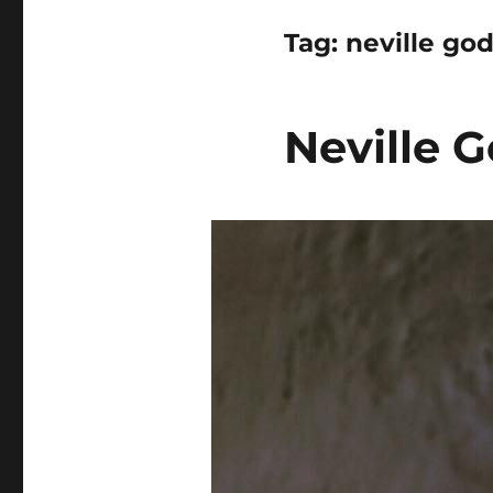
Tag:
neville go
Neville G