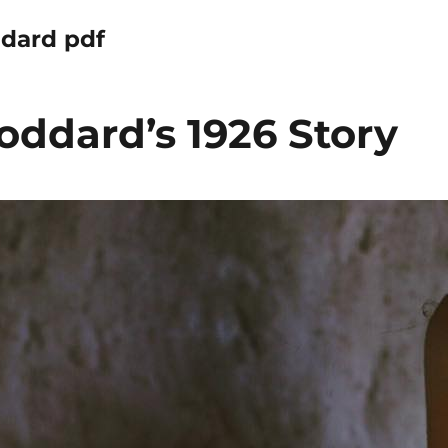
ddard pdf
oddard’s 1926 Story