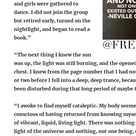
and girls were gathered to
dance. I did not join the group
but retired early, turned on the
nightlight, and began to read a
book.”
“The next thing I knew the sun
was up, the light was still burning, and the open
chest. I knew from the page number that I had no
or two before I fell into a deep, deep trance, beca
been disturbed during that long period of maybe 
“I awoke to find myself cataleptic. My body seeme
conscious of having returned from knowing myself
of vibrant, liquid, living light. There was nothing
light of the universe and nothing, not one being,