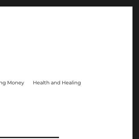
ing Money
Health and Healing