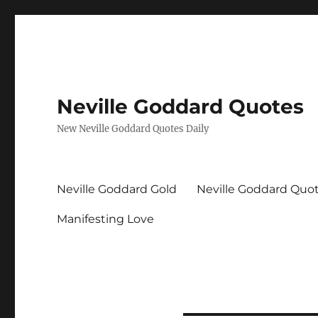
Neville Goddard Quotes
New Neville Goddard Quotes Daily
Neville Goddard Gold
Neville Goddard Quo
Manifesting Love