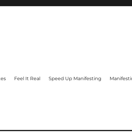
tes
Feel It Real
Speed Up Manifesting
Manifest