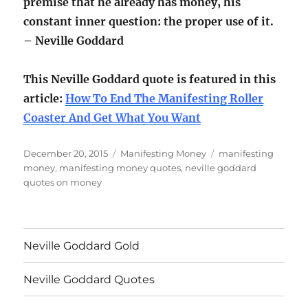
premise that he already has money, his
constant inner question: the proper use of it.
– Neville Goddard
This Neville Goddard quote is featured in this
article:
How To End The Manifesting Roller
Coaster And Get What You Want
Posted
Categories
Tags
December 20, 2015
Manifesting Money
manifesting
on
money
,
manifesting money quotes
,
neville goddard
quotes on money
Neville Goddard Gold
Neville Goddard Quotes