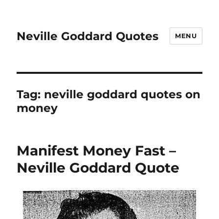
Neville Goddard Quotes
MENU
Tag:
neville goddard quotes on
money
Manifest Money Fast –
Neville Goddard Quote