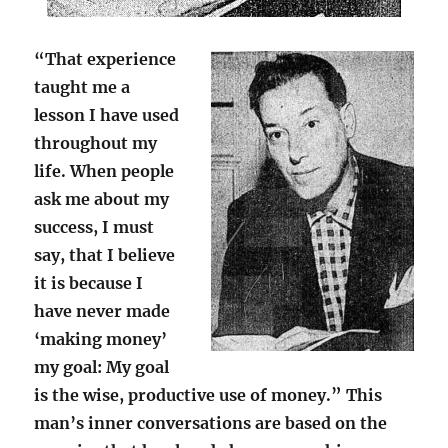
“That experience
taught me a
lesson I have used
throughout my
life. When people
ask me about my
success, I must
say, that I believe
it is because I
have never made
‘making money’
my goal: My goal
is the wise, productive use of money.” This
man’s inner conversations are based on the