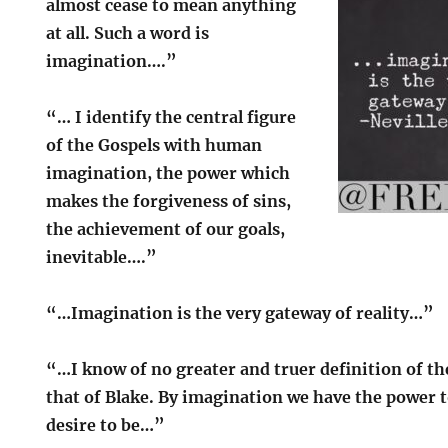
almost cease to mean anything
at all. Such a word is
imagination….”
“… I identify the central figure
of the Gospels with human
imagination, the power which
makes the forgiveness of sins,
the achievement of our goals,
inevitable….”
“…Imagination is the very gateway of reality…”
“…I know of no greater and truer definition of t
that of Blake. By imagination we have the power 
desire to be…”