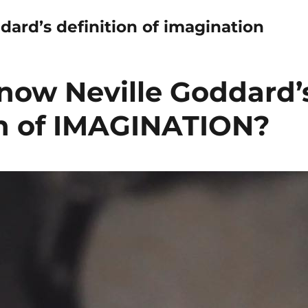
dard’s definition of imagination
now Neville Goddard’
on of IMAGINATION?