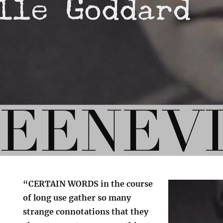
“CERTAIN WORDS in the course
of long use gather so many
strange connotations that they