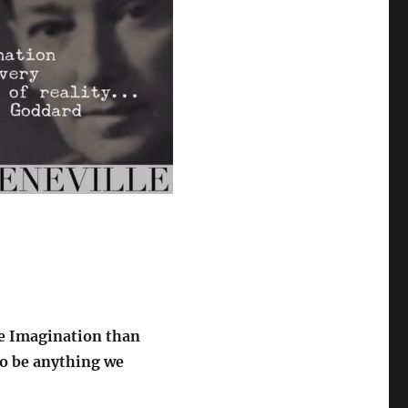
he Imagination than
to be anything we