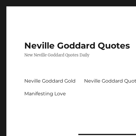
Neville Goddard Quotes
New Neville Goddard Quotes Daily
Neville Goddard Gold
Neville Goddard Quo
Manifesting Love