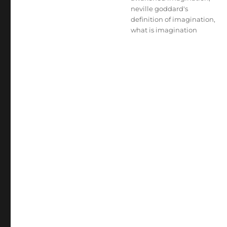
neville goddard's
definition of imagination
,
what is imagination