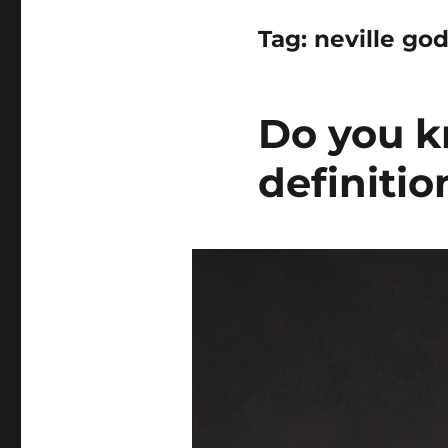
Tag:
neville god
Do you k
definiti