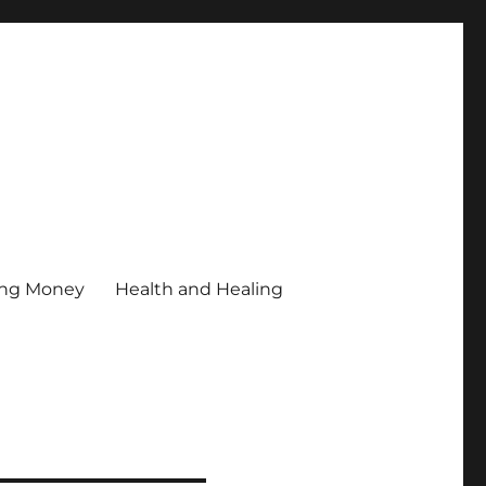
ing Money
Health and Healing