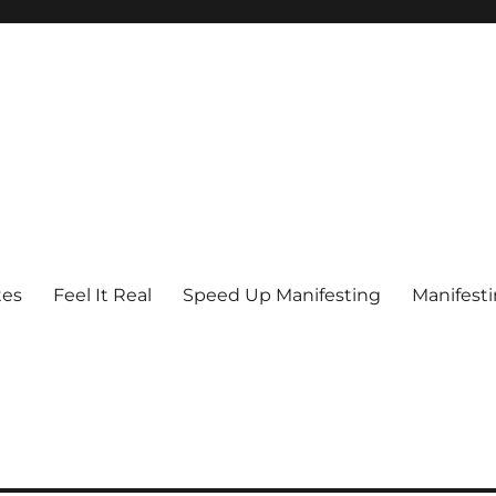
tes
Feel It Real
Speed Up Manifesting
Manifest