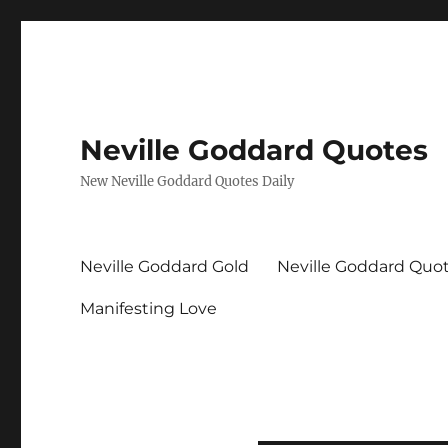
Neville Goddard Quotes
New Neville Goddard Quotes Daily
Neville Goddard Gold
Neville Goddard Quo
Manifesting Love