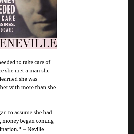
eeded to take care of
ere she met a man she
learned she was
g her with more than she
egan to assume she had
ek, money began coming
nation.” – Neville