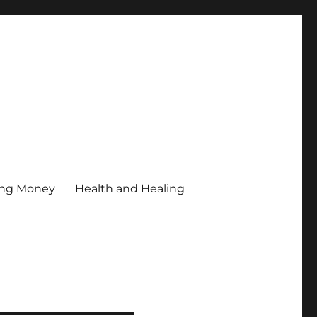
ing Money
Health and Healing