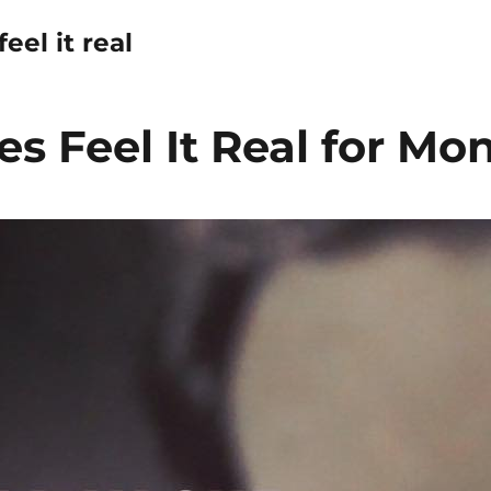
eel it real
s Feel It Real for Mo