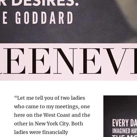
“Let me tell you of two ladies
who came to my meetings, one
here on the West Coast and the
other in New York City. Both
ladies were financially