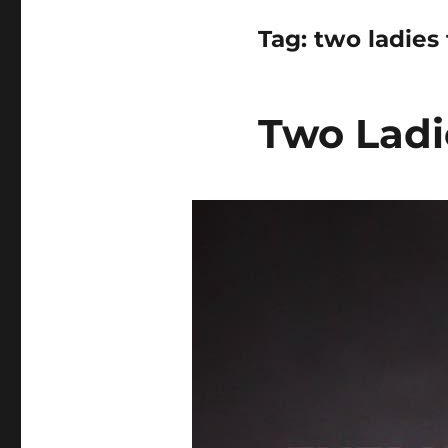
Tag:
two ladies f
Two Ladie