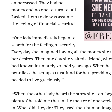
embarrassed. They had no
money and no one to turn to. All
I asked them to do was assume
the feeling of financial security.”
“One lady immediately began to
search for the feeling of security.
Every day she imagined having all the money she n
her desires. Then one day she visited a friend, wh
had known intimately 30-odd years ago. When he 
penniless, he set up a trust fund for her, providin
needed to live graciously.”
“When the other lady heard the story she, too, b
plenty. She told me that in the matter of one we
in. What did they do? They used their human imagi