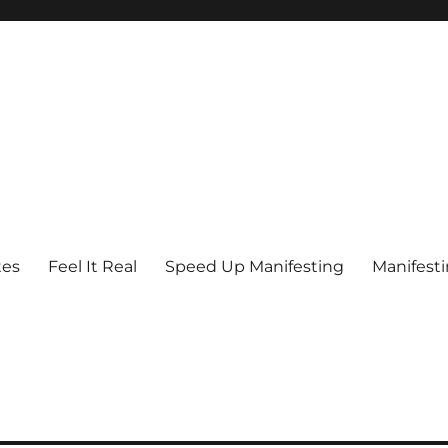
tes
Feel It Real
Speed Up Manifesting
Manifest