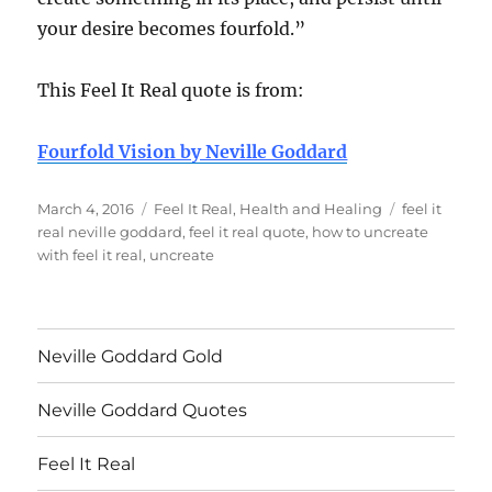
your desire becomes fourfold.”
This Feel It Real quote is from:
Fourfold Vision by Neville Goddard
Posted
Categories
Tags
March 4, 2016
Feel It Real
,
Health and Healing
feel it
on
real neville goddard
,
feel it real quote
,
how to uncreate
with feel it real
,
uncreate
Neville Goddard Gold
Neville Goddard Quotes
Feel It Real