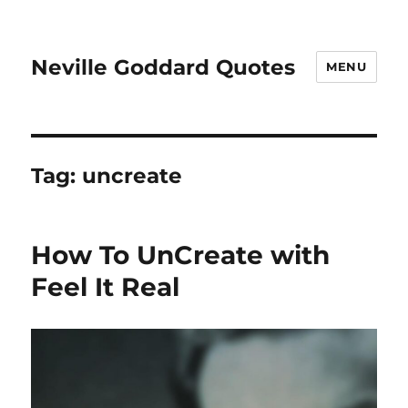
Neville Goddard Quotes
MENU
Tag:
uncreate
How To UnCreate with
Feel It Real