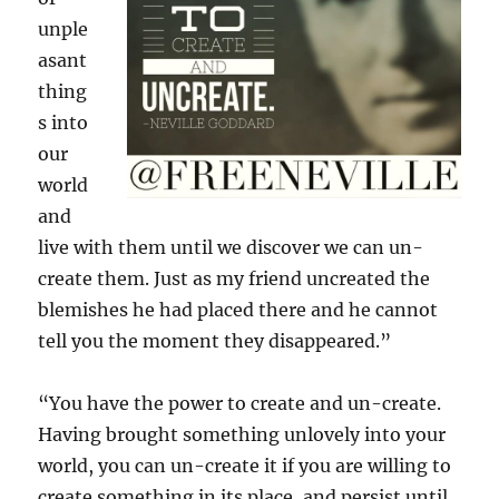
unple
asant
thing
s into
our
world
and
live with them until we discover we can un-
create them. Just as my friend uncreated the
blemishes he had placed there and he cannot
tell you the moment they disappeared.”
“You have the power to create and un-create.
Having brought something unlovely into your
world, you can un-create it if you are willing to
create something in its place, and persist until