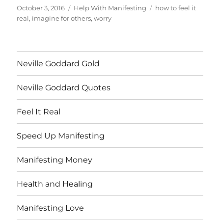
Posted
Categories
Tags
October 3, 2016
Help With Manifesting
how to feel it
on
real
,
imagine for others
,
worry
Neville Goddard Gold
Neville Goddard Quotes
Feel It Real
Speed Up Manifesting
Manifesting Money
Health and Healing
Manifesting Love