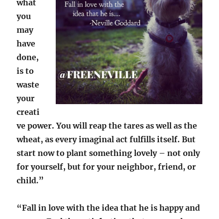
what
you
may
have
done,
is to
waste
your
creati
ve power. You will reap the tares as well as the
wheat, as every imaginal act fulfills itself. But
start now to plant something lovely – not only
for yourself, but for your neighbor, friend, or
child.”
“Fall in love with the idea that he is happy and