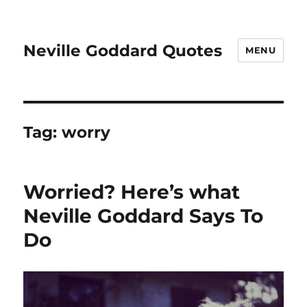
Neville Goddard Quotes
MENU
Tag:
worry
Worried? Here’s what
Neville Goddard Says To
Do