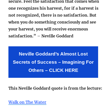
secure. Feel the satisfaction that comes when
one recognizes his harvest, for if a harvest is
not recognized, there is no satisfaction. But
when you do something consciously and see
your harvest, you will receive enormous
satisfaction.” – Neville Goddard
Neville Goddard’s Almost Lost
Secrets of Success – Imagining For
Others – CLICK HERE
This Neville Goddard quote is from the lecture:
Walk on The Water