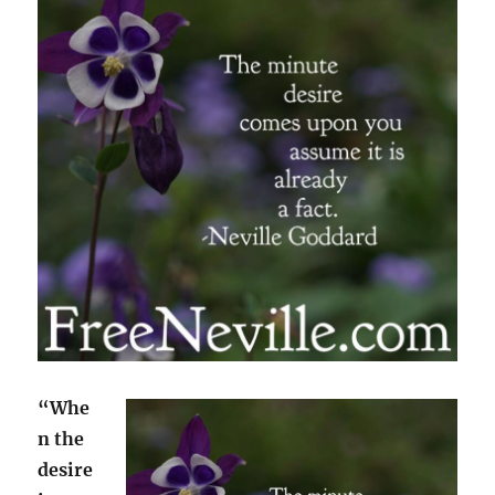
“Whe
n the
desire