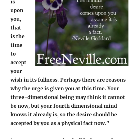
is
upon
you,
that
is the
time
to
accept
your
wish in its fullness. Perhaps there are reasons
why the urge is given you at this time. Your
three-dimensional being may think it cannot
be now, but your fourth dimensional mind
knows it already is, so the desire should be
accepted by you as a physical fact now.”