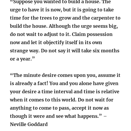
“Suppose you wanted to build a house. The
urge to have it is now, but it is going to take
time for the trees to grow and the carpenter to
build the house. A
lthough the urge seems big,
do not wait to adjust to it. Claim possession
now and let it objectify itself in its own
strange way. Do not say it will take six months
or a year.”
“The minute desire comes upon you, assume it
is already a fact! You and you alone have given
your desire a time interval and time is relative
when it comes to this world. Do not wait for
anything to come to pass, accept it now as
though it were and see what happens.”
–
Neville Goddard