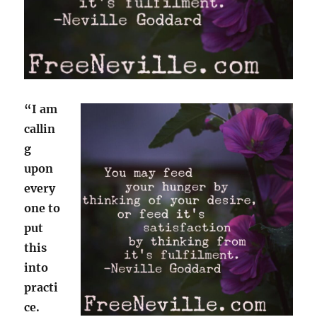
“I am
callin
g
upon
every
one to
put
this
into
practi
ce.