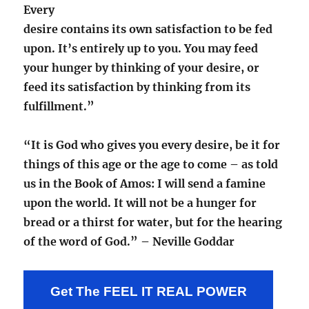
Every
desire contains its own satisfaction to be fed
upon. It’s entirely up to you. You may feed
your hunger by thinking of your desire, or
feed its satisfaction by thinking from its
fulfillment.”
“It is God who gives you every desire, be it for
things of this age or the age to come – as told
us in the Book of Amos: I will send a famine
upon the world. It will not be a hunger for
bread or a thirst for water, but for the hearing
of the word of God.” – Neville Goddar
Get The FEEL IT REAL POWER