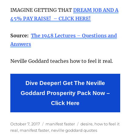
IMAGINE GETTING THAT
DREAM JOB AND A
45% PAY RAISE! – CLICK HERE!
Source:
The 1948 Lectures – Questions and
Answers
Neville Goddard teaches how to feel it real.
Dive Deeper! Get The Neville
Goddard Prosperity Pack Now –
Click Here
Posted
Categories
Tags
October 7, 2017
manifest faster
desire
,
how to feel it
on
real
,
manifest faster
,
neville goddard quotes