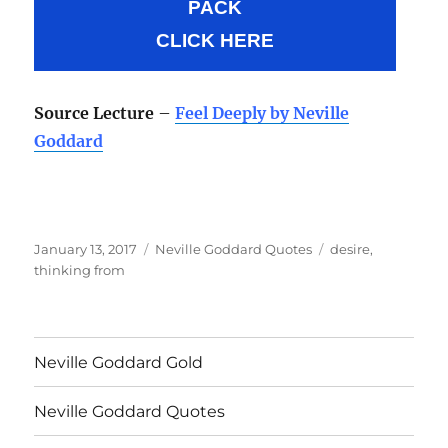
PACK
CLICK HERE
Source Lecture
–
Feel Deeply by Neville
Goddard
Posted
Categories
Tags
January 13, 2017
Neville Goddard Quotes
desire
,
on
thinking from
Neville Goddard Gold
Neville Goddard Quotes