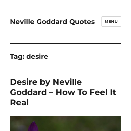
Neville Goddard Quotes
MENU
Tag:
desire
Desire by Neville
Goddard – How To Feel It
Real