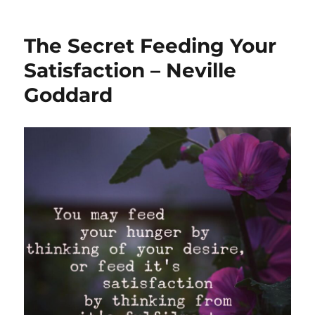
The Secret Feeding Your
Satisfaction – Neville
Goddard