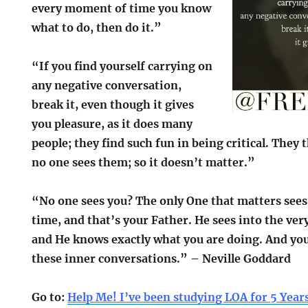
every moment of time you know
what to do, then do it.”
“If you find yourself carrying on
any negative conversation,
break it, even though it gives
you pleasure, as it does many
people; they find such fun in being critical. They 
no one sees them; so it doesn’t matter.”
“No one sees you? The only One that matters see
time, and that’s your Father. He sees into the ver
and He knows exactly what you are doing. And your
these inner conversations.” – Neville Goddard
Go to:
Help Me! I’ve been studying LOA for 5 Year