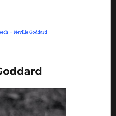
eech – Neville Goddard
 Goddard