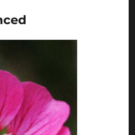
inced