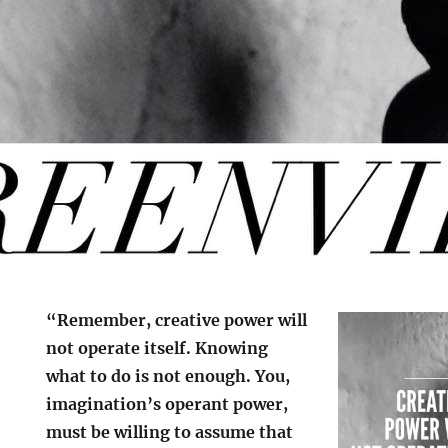
“Remember, creative power will
not operate itself. Knowing
what to do is not enough. You,
imagination’s operant power,
must be willing to assume that