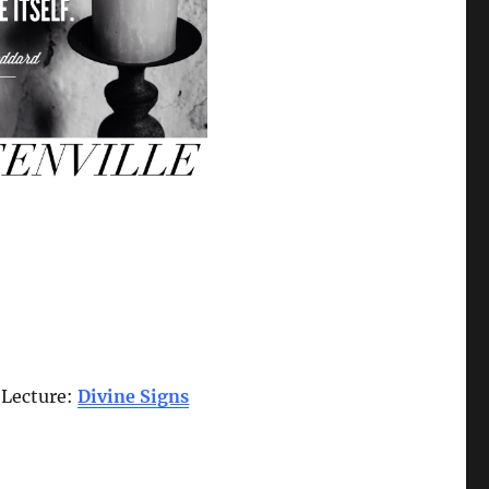
d Lecture:
Divine Signs