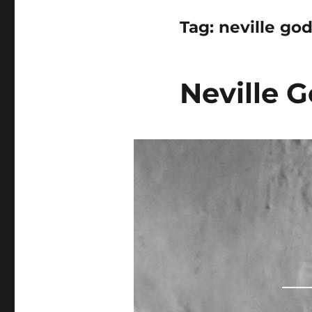
Tag:
neville god
Neville G