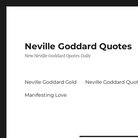
Neville Goddard Quotes
New Neville Goddard Quotes Daily
Neville Goddard Gold
Neville Goddard Quo
Manifesting Love