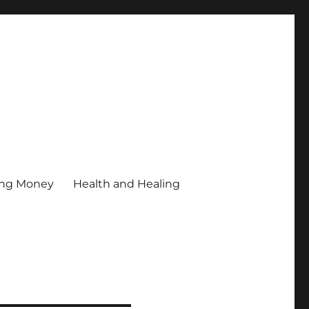
ing Money
Health and Healing