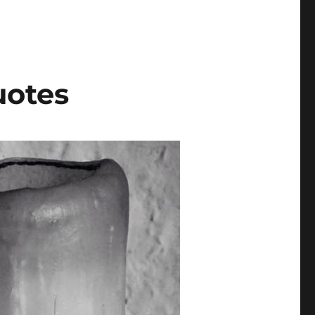
uotes