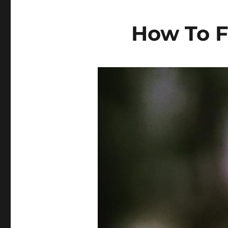
How To F