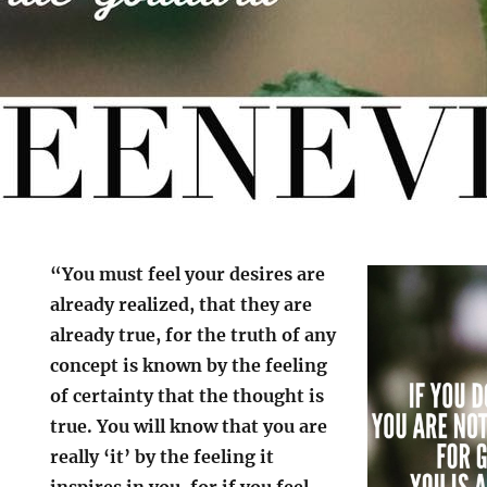
“You must feel your desires are
already realized, that they are
already true, for the truth of any
concept is known by the feeling
of certainty that the thought is
true. You will know that you are
really ‘it’ by the feeling it