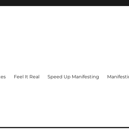
tes
Feel It Real
Speed Up Manifesting
Manifest