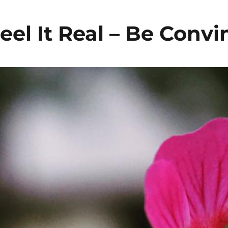
eel It Real – Be Conv