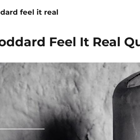
dard feel it real
oddard Feel It Real Q