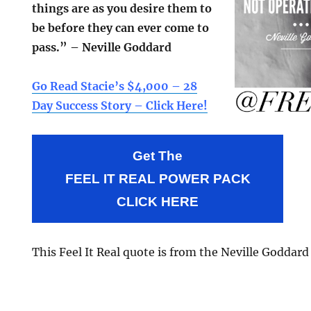
things are as you desire them to
be before they can ever come to
pass.” – Neville Goddard
Go Read Stacie’s $4,000 – 28
Day Success Story – Click Here!
Get The
FEEL IT REAL POWER PACK
CLICK HERE
This Feel It Real quote is from the Neville Goddar