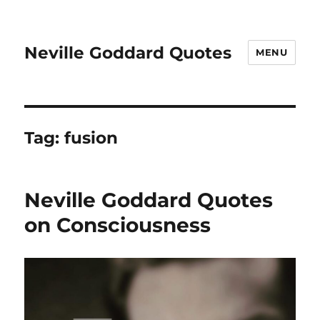
Neville Goddard Quotes
MENU
Tag:
fusion
Neville Goddard Quotes
on Consciousness