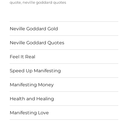
quote
,
neville goddard quotes
Neville Goddard Gold
Neville Goddard Quotes
Feel It Real
Speed Up Manifesting
Manifesting Money
Health and Healing
Manifesting Love