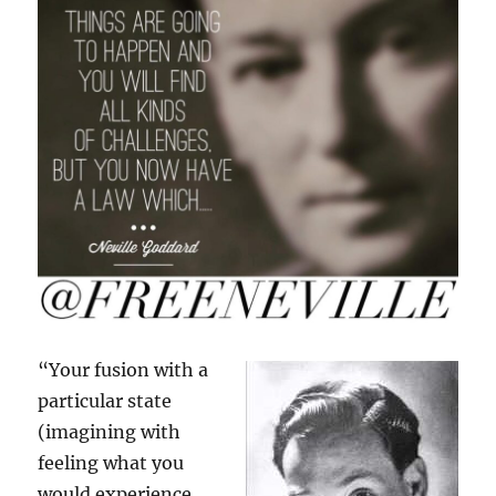
“Your fusion with a
particular state
(imagining with
feeling what you
would experience