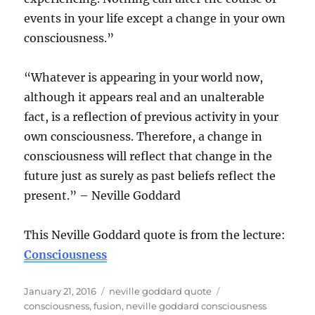
events in your life except a change in your own
consciousness.”
“Whatever is appearing in your world now,
although it appears real and an unalterable
fact, is a reflection of previous activity in your
own consciousness. Therefore, a change in
consciousness will reflect that change in the
future just as surely as past beliefs reflect the
present.” – Neville Goddard
This Neville Goddard quote is from the lecture:
Consciousness
Posted
Categories
Tags
January 21, 2016
neville goddard quote
on
consciousness
,
fusion
,
neville goddard consciousness