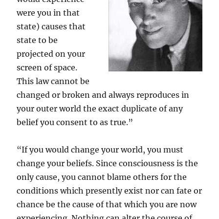
were you in that
state) causes that
state to be
projected on your
screen of space.
This law cannot be
changed or broken and always reproduces in
your outer world the exact duplicate of any
belief you consent to as true.”
“If you would change your world, you must
change your beliefs. Since consciousness is the
only cause, you cannot blame others for the
conditions which presently exist nor can fate or
chance be the cause of that which you are now
experiencing. Nothing can alter the course of