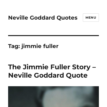
Neville Goddard Quotes
MENU
Tag:
jimmie fuller
The Jimmie Fuller Story –
Neville Goddard Quote