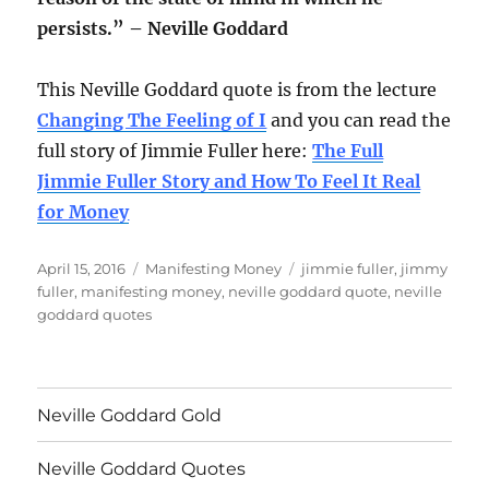
persists.” – Neville Goddard
This Neville Goddard quote is from the lecture
Changing The Feeling of I
and you can read the
full story of Jimmie Fuller here:
The Full
Jimmie Fuller Story and How To Feel It Real
for Money
Posted
Categories
Tags
April 15, 2016
Manifesting Money
jimmie fuller
,
jimmy
on
fuller
,
manifesting money
,
neville goddard quote
,
neville
goddard quotes
Neville Goddard Gold
Neville Goddard Quotes