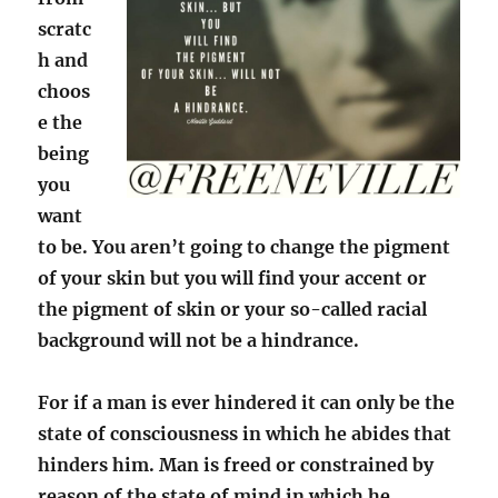
scratc
h and
choos
e the
being
you
want
to be. You aren’t going to change the pigment
of your skin but you will find your accent or
the pigment of skin or your so-called racial
background will not be a hindrance.
For if a man is ever hindered it can only be the
state of consciousness in which he abides that
hinders him. Man is freed or constrained by
reason of the state of mind in which he