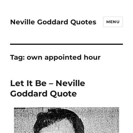
Neville Goddard Quotes
MENU
Tag:
own appointed hour
Let It Be – Neville
Goddard Quote