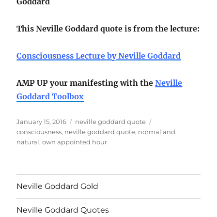
Goddard
This Neville Goddard quote is from the lecture:
Consciousness Lecture by Neville Goddard
AMP UP your manifesting with the
Neville
Goddard Toolbox
Posted
Categories
Tags
January 15, 2016
neville goddard quote
on
consciousness
,
neville goddard quote
,
normal and
natural
,
own appointed hour
Neville Goddard Gold
Neville Goddard Quotes