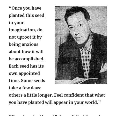
“Once you have
planted this seed
in your
imagination, do
not uproot it by
being anxious
about how it will
be accomplished.
Each seed has its
own appointed
time. Some seeds
take a few days;
others a little longer. Feel confident that what
you have planted will appear in your world.”