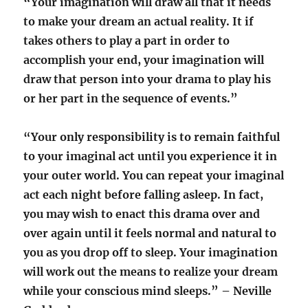
“Your imagination will draw all that it needs
to make your dream an actual reality. It if
takes others to play a part in order to
accomplish your end, your imagination will
draw that person into your drama to play his
or her part in the sequence of events.”
“Your only responsibility is to remain faithful
to your imaginal act until you experience it in
your outer world. You can repeat your imaginal
act each night before falling asleep. In fact,
you may wish to enact this drama over and
over again until it feels normal and natural to
you as you drop off to sleep. Your imagination
will work out the means to realize your dream
while your conscious mind sleeps.” – Neville