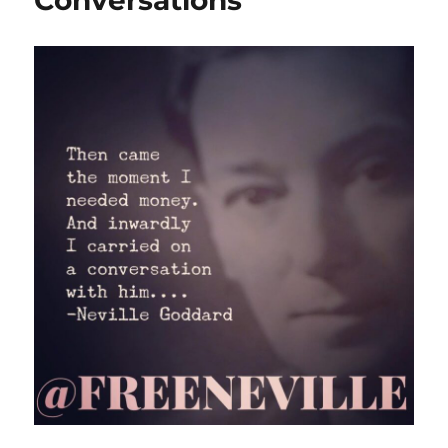
Conversations