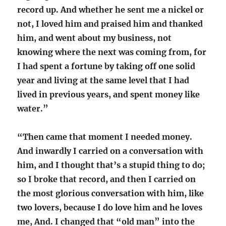
record up. And whether he sent me a nickel or
not, I loved him and praised him and thanked
him, and went about my business, not
knowing where the next was coming from, for
I had spent a fortune by taking off one solid
year and living at the same level that I had
lived in previous years, and spent money like
water.”
“Then came that moment I needed money.
And inwardly I carried on a conversation with
him, and I thought that’s a stupid thing to do;
so I broke that record, and then I carried on
the most glorious conversation with him, like
two lovers, because I do love him and he loves
me, And. I changed that “old man” into the