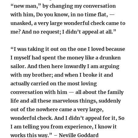
“new man,” by changing my conversation
with him, Do you know, in no time flat, —
unasked, a very large wonderful check came to
me? And no request; I didn’t appeal at all.”
“I was taking it out on the one I loved because
I myself had spent the money like a drunken
sailor. And then here inwardly I am arguing
with my brother; and when I broke it and
actually carried on the most loving
conversation with him — all about the family
life and all these marvelous things, suddenly
out of the nowhere came a very large,
wonderful check. And I didn’t appeal for it, So
I am telling you from experience, I know it
works this way.” – Neville Goddard