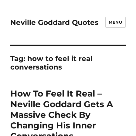
Neville Goddard Quotes
MENU
Tag:
how to feel it real
conversations
How To Feel It Real –
Neville Goddard Gets A
Massive Check By
Changing His Inner