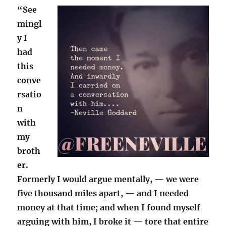
“See
mingl
y I
had
this
conve
rsatio
n
with
my
broth
er.
Formerly I would argue mentally, — we were
five thousand miles apart, — and I needed
money at that time; and when I found myself
arguing with him, I broke it — tore that entire