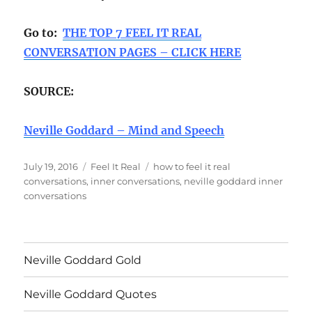
Go to:
THE TOP 7 FEEL IT REAL
CONVERSATION PAGES – CLICK HERE
SOURCE:
Neville Goddard – Mind and Speech
Posted
Categories
Tags
July 19, 2016
Feel It Real
how to feel it real
on
conversations
,
inner conversations
,
neville goddard inner
conversations
Neville Goddard Gold
Neville Goddard Quotes