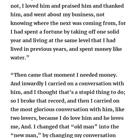
not, I loved him and praised him and thanked
him, and went about my business, not
knowing where the next was coming from, for
I had spent a fortune by taking off one solid
year and living at the same level that I had
lived in previous years, and spent money like
water.”
“Then came that moment I needed money.
And inwardly I carried on a conversation with
him, and I thought that’s a stupid thing to do;
so I broke that record, and then I carried on
the most glorious conversation with him, like
two lovers, because I do love him and he loves
me, And. I changed that “old man” into the
“new man,” by changing my conversation