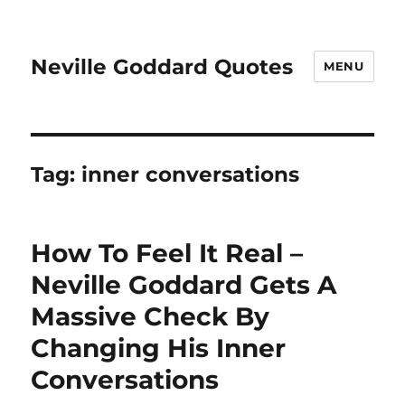
Neville Goddard Quotes
MENU
Tag:
inner conversations
How To Feel It Real –
Neville Goddard Gets A
Massive Check By
Changing His Inner
Conversations