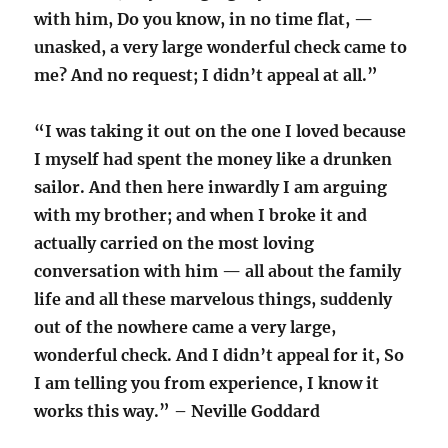
with him, Do you know, in no time flat, —
unasked, a very large wonderful check came to
me? And no request; I didn’t appeal at all.”
“I was taking it out on the one I loved because
I myself had spent the money like a drunken
sailor. And then here inwardly I am arguing
with my brother; and when I broke it and
actually carried on the most loving
conversation with him — all about the family
life and all these marvelous things, suddenly
out of the nowhere came a very large,
wonderful check. And I didn’t appeal for it, So
I am telling you from experience, I know it
works this way.” – Neville Goddard