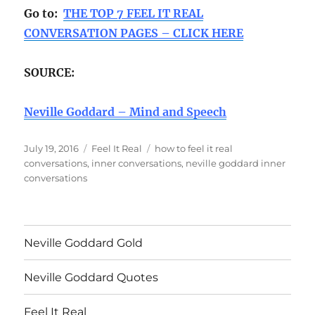
Go to:
THE TOP 7 FEEL IT REAL
CONVERSATION PAGES – CLICK HERE
SOURCE:
Neville Goddard – Mind and Speech
Posted
Categories
Tags
July 19, 2016
Feel It Real
how to feel it real
on
conversations
,
inner conversations
,
neville goddard inner
conversations
Neville Goddard Gold
Neville Goddard Quotes
Feel It Real