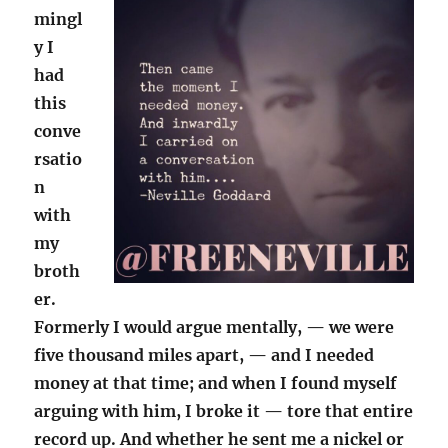
mingl
y I
had
this
conve
rsatio
n
with
my
broth
er.
Formerly I would argue mentally, — we were
five thousand miles apart, — and I needed
money at that time; and when I found myself
arguing with him, I broke it — tore that entire
record up. And whether he sent me a nickel or